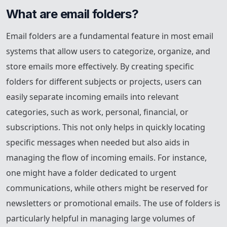
What are email folders?
Email folders are a fundamental feature in most email
systems that allow users to categorize, organize, and
store emails more effectively. By creating specific
folders for different subjects or projects, users can
easily separate incoming emails into relevant
categories, such as work, personal, financial, or
subscriptions. This not only helps in quickly locating
specific messages when needed but also aids in
managing the flow of incoming emails. For instance,
one might have a folder dedicated to urgent
communications, while others might be reserved for
newsletters or promotional emails. The use of folders is
particularly helpful in managing large volumes of