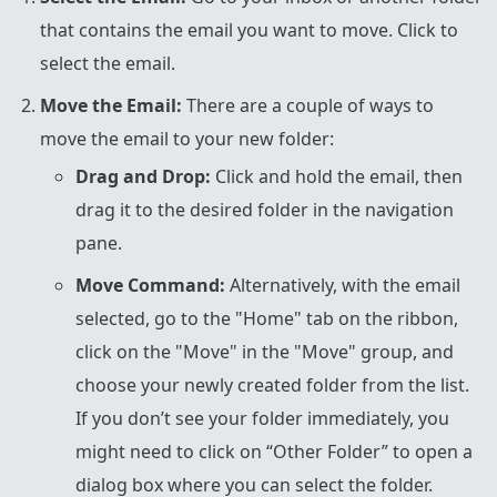
that contains the email you want to move. Click to
select the email.
Move the Email:
There are a couple of ways to
move the email to your new folder:
Drag and Drop:
Click and hold the email, then
drag it to the desired folder in the navigation
pane.
Move Command:
Alternatively, with the email
selected, go to the "Home" tab on the ribbon,
click on the "Move" in the "Move" group, and
choose your newly created folder from the list.
If you don’t see your folder immediately, you
might need to click on “Other Folder” to open a
dialog box where you can select the folder.