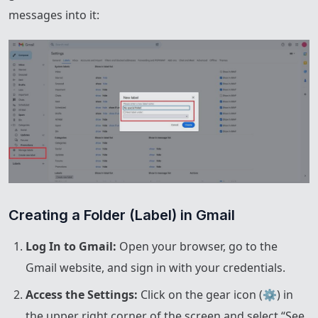
messages into it:
Creating a Folder (Label) in Gmail
Log In to Gmail:
Open your browser, go to the
Gmail website, and sign in with your credentials.
Access the Settings:
Click on the gear icon (⚙️) in
the upper right corner of the screen and select “See