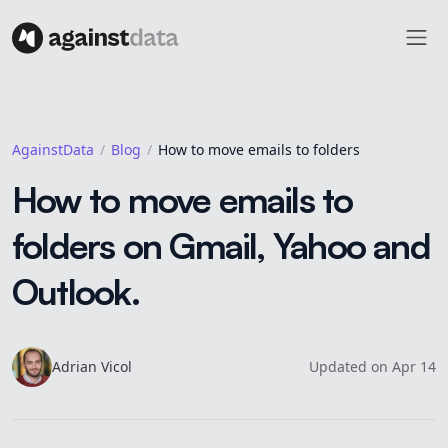
AgainstData
Blog
How to move emails to folders
How to move emails to
folders on Gmail, Yahoo and
Outlook.
Adrian
Vicol
Updated
on
Apr 14