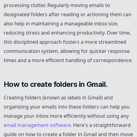
processing clutter. Regularly moving emails to
designated folders after reading or actioning them can
also help in maintaining a manageable inbox size,
reducing stress and enhancing productivity. Over time,
this disciplined approach fosters a more streamlined
communication system, allowing for quicker response
times and a more efficient handling of correspondence.
How to create folders in Gmail.
Creating folders (known as labels in Gmail) and
organizing your emails into these folders can help you
manage your inbox more efficiently without using any
email management software
. Here's a straightforward
guide on how to create a folder in Gmail and then move