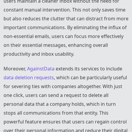
users maintain a cleaner inbox without the need for
constant manual intervention. This not only saves time
but also reduces the clutter that can distract from more
important communications. By eliminating the influx of
non-essential emails, users can focus more effectively
on their essential messages, enhancing overall
productivity and inbox usability.
Moreover,
AgainstData
extends its services to include
data deletion requests
, which can be particularly useful
for severing ties with companies altogether. With just
one click, users can send a request to delete all
personal data that a company holds, which in turn
stops all communications from that entity. This
powerful feature ensures that users can regain control
over their personal information and reduce their digital