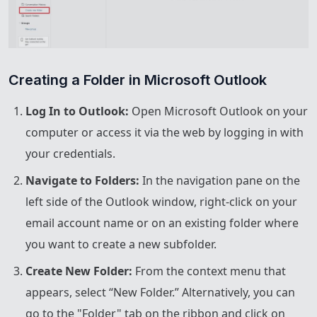
Creating a Folder in Microsoft Outlook
Log In to Outlook:
Open Microsoft Outlook on your
computer or access it via the web by logging in with
your credentials.
Navigate to Folders:
In the navigation pane on the
left side of the Outlook window, right-click on your
email account name or on an existing folder where
you want to create a new subfolder.
Create New Folder:
From the context menu that
appears, select “New Folder.” Alternatively, you can
go to the "Folder" tab on the ribbon and click on