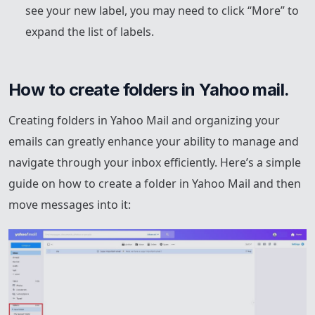
see your new label, you may need to click “More” to
expand the list of labels.
How to create folders in Yahoo mail.
Creating folders in Yahoo Mail and organizing your
emails can greatly enhance your ability to manage and
navigate through your inbox efficiently. Here’s a simple
guide on how to create a folder in Yahoo Mail and then
move messages into it: