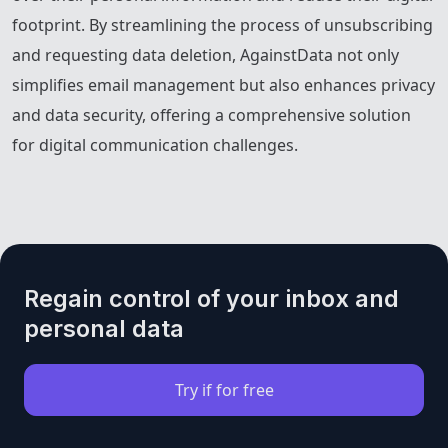
footprint. By streamlining the process of unsubscribing
and requesting data deletion, AgainstData not only
simplifies email management but also enhances privacy
and data security, offering a comprehensive solution
for digital communication challenges.
Regain control of your inbox and
personal data
Try if for free