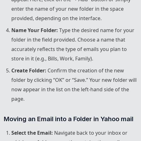
enter the name of your new folder in the space
provided, depending on the interface.
Name Your Folder:
Type the desired name for your
folder in the field provided. Choose a name that
accurately reflects the type of emails you plan to
store in it (e.g., Bills, Work, Family).
Create Folder:
Confirm the creation of the new
folder by clicking “OK” or “Save.” Your new folder will
now appear in the list on the left-hand side of the
page.
Moving an Email into a Folder in Yahoo mail
Select the Email:
Navigate back to your inbox or