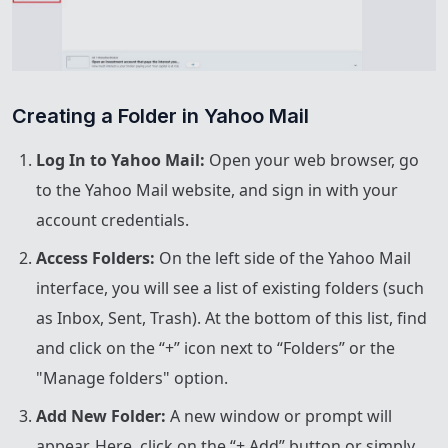
Creating a Folder in Yahoo Mail
Log In to Yahoo Mail:
Open your web browser, go
to the Yahoo Mail website, and sign in with your
account credentials.
Access Folders:
On the left side of the Yahoo Mail
interface, you will see a list of existing folders (such
as Inbox, Sent, Trash). At the bottom of this list, find
and click on the “+” icon next to “Folders” or the
"Manage folders" option.
Add New Folder:
A new window or prompt will
appear. Here, click on the “+ Add” button or simply