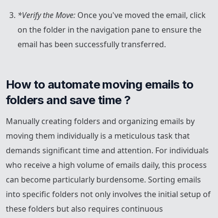
*Verify the Move:
Once you've moved the email, click
on the folder in the navigation pane to ensure the
email has been successfully transferred.
How to automate moving emails to 
folders and save time ?
Manually creating folders and organizing emails by
moving them individually is a meticulous task that
demands significant time and attention. For individuals
who receive a high volume of emails daily, this process
can become particularly burdensome. Sorting emails
into specific folders not only involves the initial setup of
these folders but also requires continuous