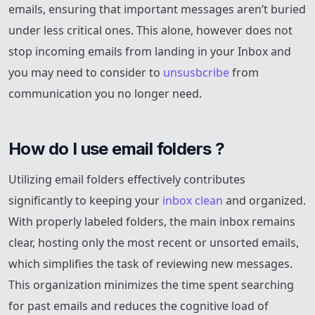
emails, ensuring that important messages aren’t buried
under less critical ones. This alone, however does not
stop incoming emails from landing in your Inbox and
you may need to consider to
unsusbcribe
from
communication you no longer need.
How do I use email folders ?
Utilizing email folders effectively contributes
significantly to keeping your
inbox clean
and organized.
With properly labeled folders, the main inbox remains
clear, hosting only the most recent or unsorted emails,
which simplifies the task of reviewing new messages.
This organization minimizes the time spent searching
for past emails and reduces the cognitive load of