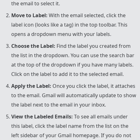
the email to select it.
Move to Label:
With the email selected, click the
label icon (looks like a tag) in the top toolbar. This
opens a dropdown menu with your labels.
Choose the Label:
Find the label you created from
the list in the dropdown. You can use the search bar
at the top of the dropdown if you have many labels.
Click on the label to add it to the selected email.
Apply the Label:
Once you click the label, it attaches
to the email. Gmail will automatically update to show
the label next to the email in your inbox.
View the Labeled Emails:
To see all emails under
this label, click the label name from the list on the
left sidebar of your Gmail homepage. If you do not