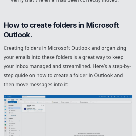
How to create folders in Microsoft 
Outlook.
Creating folders in Microsoft Outlook and organizing
your emails into these folders is a great way to keep
your inbox managed and streamlined. Here’s a step-by-
step guide on how to create a folder in Outlook and
then move messages into it: