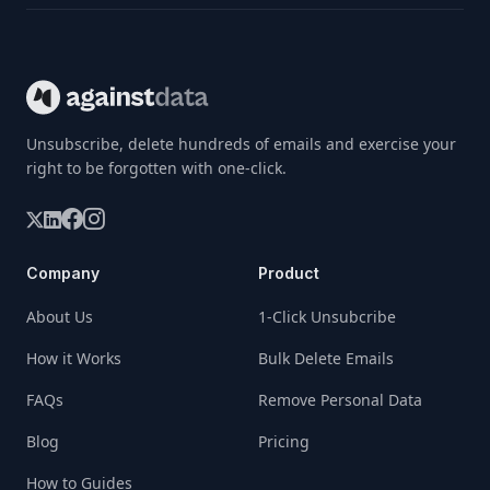
Unsubscribe, delete hundreds of emails and exercise your
right to be forgotten with one-click.
Company
Product
About Us
1-Click Unsubcribe
How it Works
Bulk Delete Emails
FAQs
Remove Personal Data
Blog
Pricing
How to Guides