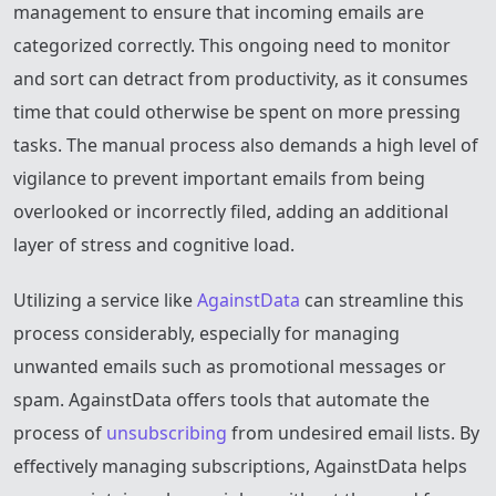
management to ensure that incoming emails are
categorized correctly. This ongoing need to monitor
and sort can detract from productivity, as it consumes
time that could otherwise be spent on more pressing
tasks. The manual process also demands a high level of
vigilance to prevent important emails from being
overlooked or incorrectly filed, adding an additional
layer of stress and cognitive load.
Utilizing a service like
AgainstData
can streamline this
process considerably, especially for managing
unwanted emails such as promotional messages or
spam. AgainstData offers tools that automate the
process of
unsubscribing
from undesired email lists. By
effectively managing subscriptions, AgainstData helps