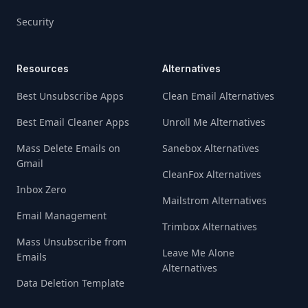
Security
Resources
Alternatives
Best Unsubscribe Apps
Clean Email Alternatives
Best Email Cleaner Apps
Unroll Me Alternatives
Mass Delete Emails on
Sanebox Alternatives
Gmail
CleanFox Alternatives
Inbox Zero
Mailstrom Alternatives
Email Management
Trimbox Alternatives
Mass Unsubscribe from
Leave Me Alone
Emails
Alternatives
Data Deletion Template