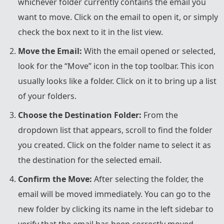
whichever folder currently contains the email you
want to move. Click on the email to open it, or simply
check the box next to it in the list view.
Move the Email:
With the email opened or selected,
look for the “Move” icon in the top toolbar. This icon
usually looks like a folder. Click on it to bring up a list
of your folders.
Choose the Destination Folder:
From the
dropdown list that appears, scroll to find the folder
you created. Click on the folder name to select it as
the destination for the selected email.
Confirm the Move:
After selecting the folder, the
email will be moved immediately. You can go to the
new folder by clicking its name in the left sidebar to
verify that the email has been correctly moved.