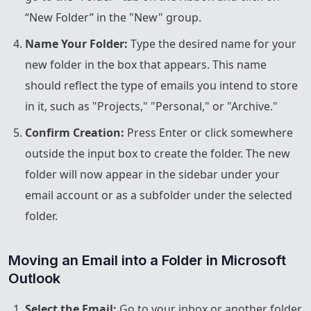
“New Folder” in the "New" group.
Name Your Folder:
Type the desired name for your
new folder in the box that appears. This name
should reflect the type of emails you intend to store
in it, such as "Projects," "Personal," or "Archive."
Confirm Creation:
Press Enter or click somewhere
outside the input box to create the folder. The new
folder will now appear in the sidebar under your
email account or as a subfolder under the selected
folder.
Moving an Email into a Folder in Microsoft 
Outlook
Select the Email:
Go to your inbox or another folder