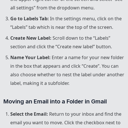
all settings” from the dropdown menu.
Go to Labels Tab:
In the settings menu, click on the
“Labels” tab which is near the top of the screen.
Create New Label:
Scroll down to the “Labels”
section and click the “Create new label” button.
Name Your Label:
Enter a name for your new folder
in the box that appears and click “Create”. You can
also choose whether to nest the label under another
label, making it a subfolder.
Moving an Email into a Folder in Gmail
Select the Email:
Return to your inbox and find the
email you want to move. Click the checkbox next to