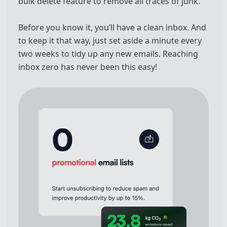
bulk delete feature to remove all traces of junk.
Before you know it, you’ll have a clean inbox. And
to keep it that way, just set aside a minute every
two weeks to tidy up any new emails. Reaching
inbox zero has never been this easy!