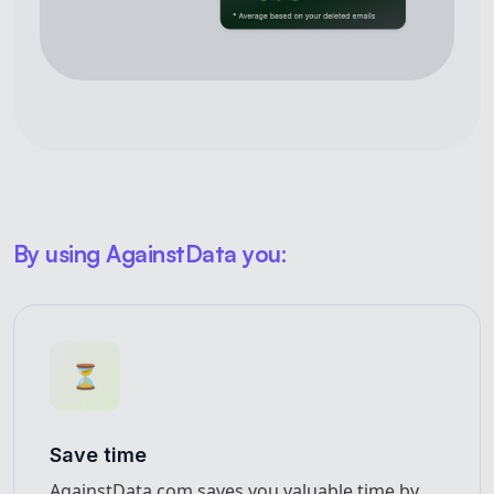
By using AgainstData you:
⏳
Save time
AgainstData.com saves you valuable time by