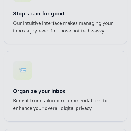
Stop spam for good
Our intuitive interface makes managing your
inbox a joy, even for those not tech-savvy.
📨
Organize your inbox
Benefit from tailored recommendations to
enhance your overall digital privacy.