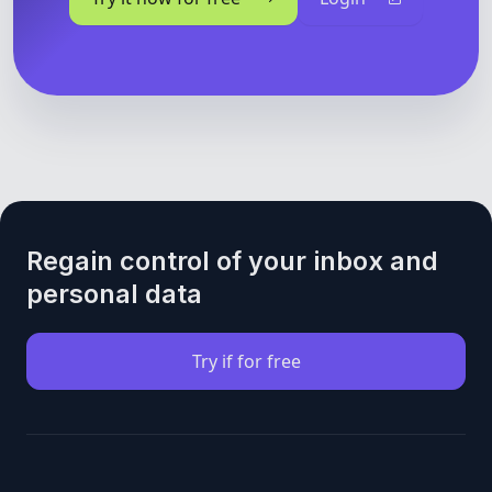
Regain control of your inbox and
personal data
Try if for free