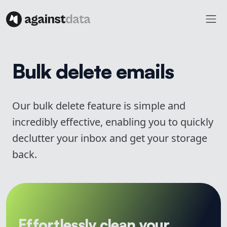
Bulk delete emails
Our bulk delete feature is simple and
incredibly effective, enabling you to quickly
declutter your inbox and get your storage
back.
Effortlessly clean your