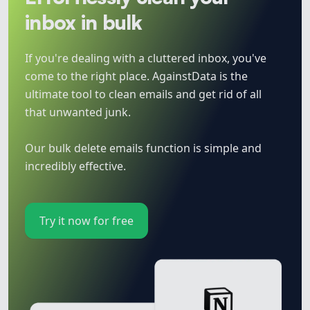
inbox in bulk
If you're dealing with a cluttered inbox, you've
come to the right place. AgainstData is the
ultimate tool to clean emails and get rid of all
that unwanted junk.
Our bulk delete emails function is simple and
incredibly effective.
Try it now for free