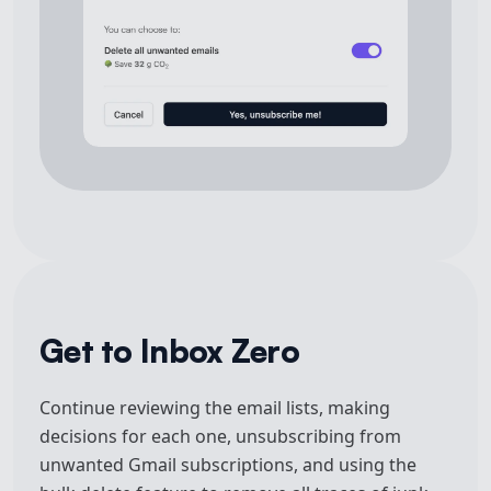
Get to Inbox Zero
Continue reviewing the email lists, making
decisions for each one, unsubscribing from
unwanted Gmail subscriptions, and using the