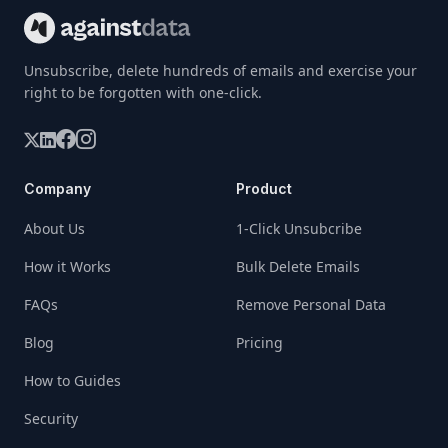
Unsubscribe, delete hundreds of emails and exercise your
right to be forgotten with one-click.
Company
Product
About Us
1-Click Unsubcribe
How it Works
Bulk Delete Emails
FAQs
Remove Personal Data
Blog
Pricing
How to Guides
Security