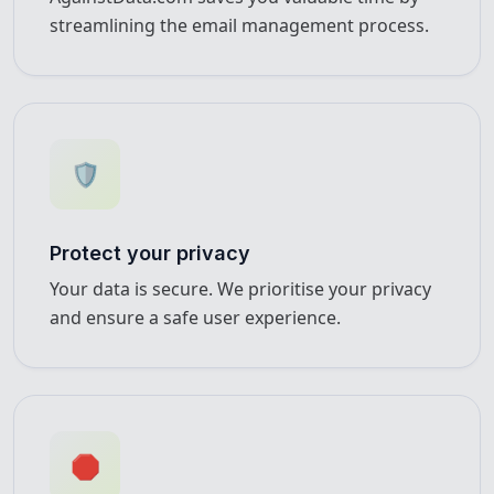
streamlining the email management process.
🛡️
Protect your privacy
Your data is secure. We prioritise your privacy
and ensure a safe user experience.
🛑