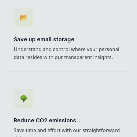
📂
Save up email storage
Understand and control where your personal
data resides with our transparent insights.
🌳
Reduce CO2 emissions
Save time and effort with our straightforward