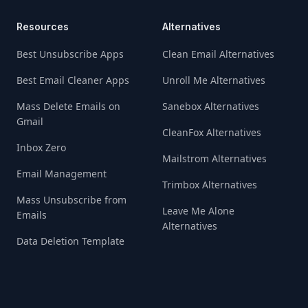
Resources
Alternatives
Best Unsubscribe Apps
Clean Email Alternatives
Best Email Cleaner Apps
Unroll Me Alternatives
Mass Delete Emails on
Sanebox Alternatives
Gmail
CleanFox Alternatives
Inbox Zero
Mailstrom Alternatives
Email Management
Trimbox Alternatives
Mass Unsubscribe from
Leave Me Alone
Emails
Alternatives
Data Deletion Template