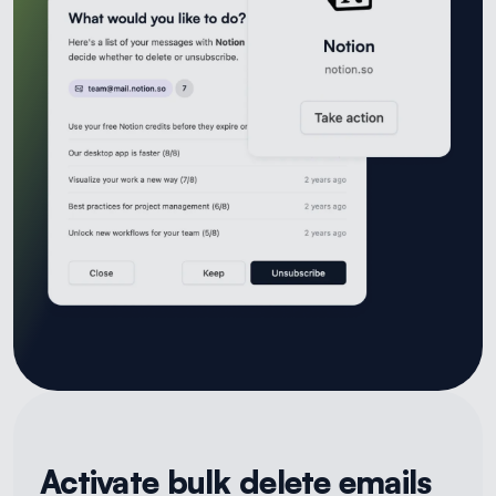
Activate bulk delete emails