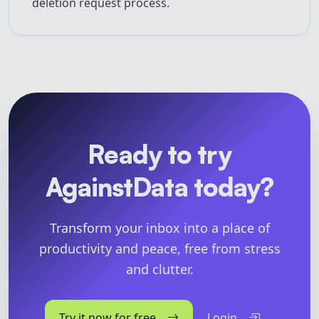
deletion request process.
Ready to try
AgainstData today?
Transform your inbox into a place of
productivity and peace, free from stress
and clutter.
Try it now for free
Login