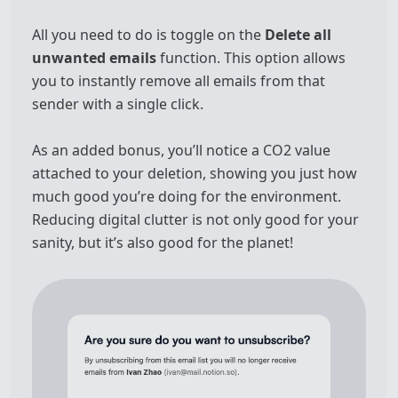
All you need to do is toggle on the
Delete all
unwanted emails
function. This option allows
you to instantly remove all emails from that
sender with a single click.
As an added bonus, you’ll notice a CO2 value
attached to your deletion, showing you just how
much good you’re doing for the environment.
Reducing digital clutter is not only good for your
sanity, but it’s also good for the planet!