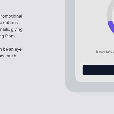
 promotional
scriptions
ails, giving
ing from.
n be an eye-
how much