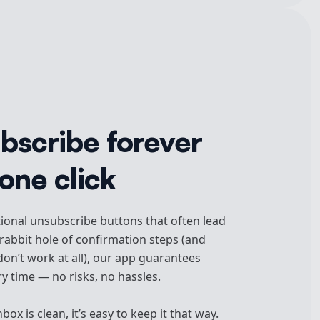
bscribe forever
one click
tional unsubscribe buttons that often lead
abbit hole of confirmation steps (and
on’t work at all), our app guarantees
y time — no risks, no hassles.
ox is clean, it’s easy to keep it that way.