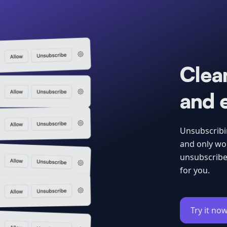
Clean
and 
Unsubscribin
and only wor
unsubscribe
for you.
Try it now