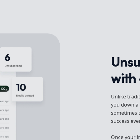
Unsu
with 
Unlike tradi
you down a r
sometimes d
success ever
Once your inb