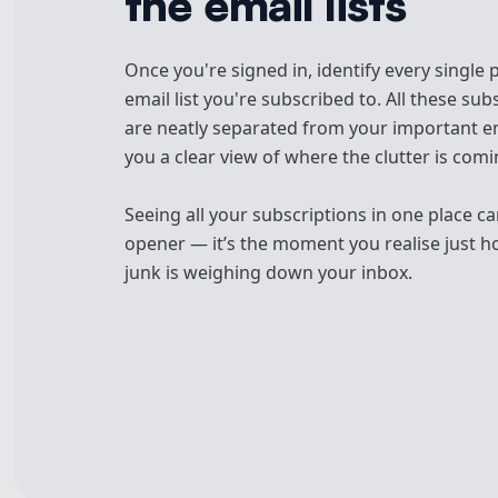
the email lists
Once you're signed in, identify every single
email list you're subscribed to. All these sub
are neatly separated from your important em
you a clear view of where the clutter is com
Seeing all your subscriptions in one place ca
opener — it’s the moment you realise just 
junk is weighing down your inbox.