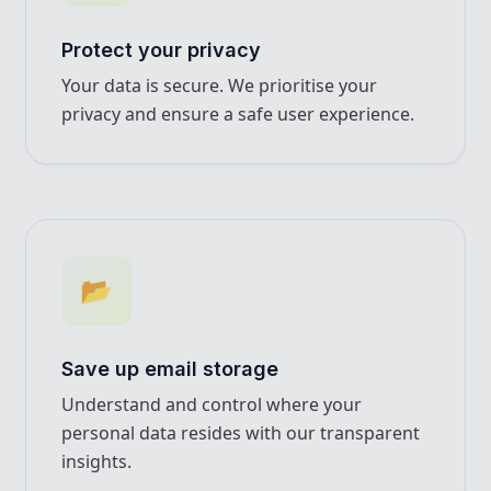
Protect your privacy
Your data is secure. We prioritise your
privacy and ensure a safe user experience.
📂
Save up email storage
Understand and control where your
personal data resides with our transparent
insights.