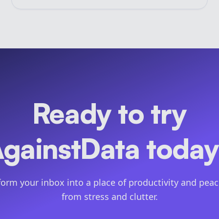
Ready to try
gainstData toda
orm your inbox into a place of productivity and peac
from stress and clutter.