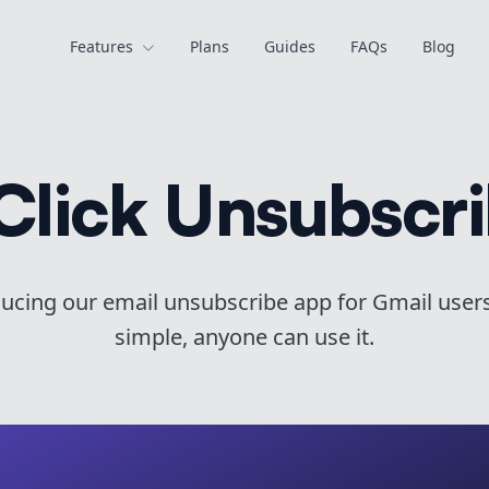
Features
Plans
Guides
FAQs
Blog
Click Unsubscr
ducing our email unsubscribe app for Gmail user
simple, anyone can use it.