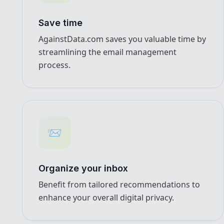
Save time
AgainstData.com saves you valuable time by
streamlining the email management
process.
📨
Organize your inbox
Benefit from tailored recommendations to
enhance your overall digital privacy.