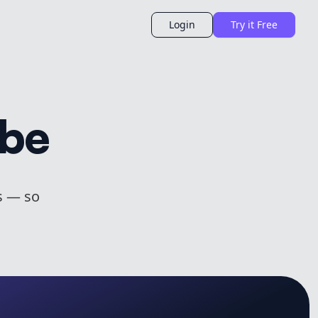
Login
Try it Free
ibe
s — so