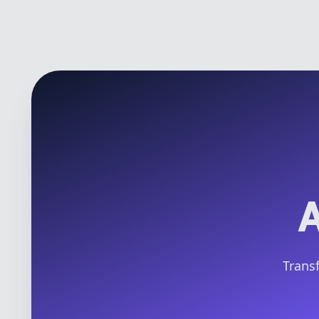
A
Transf