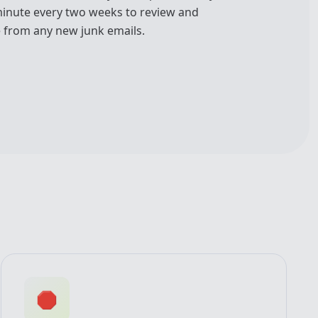
minute every two weeks to review and
 from any new junk emails.
🛑