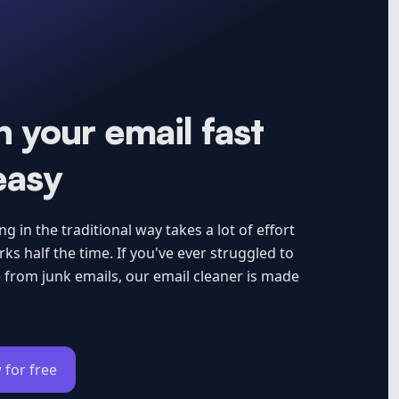
 your email fast
easy
g in the traditional way takes a lot of effort
ks half the time. If you've ever struggled to
 from junk emails, our email cleaner is made
 for free