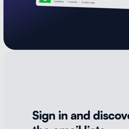
Sign in and discov