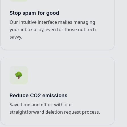
Stop spam for good
Our intuitive interface makes managing
your inbox a joy, even for those not tech-
savvy.
🌳
Reduce CO2 emissions
Save time and effort with our
straightforward deletion request process.