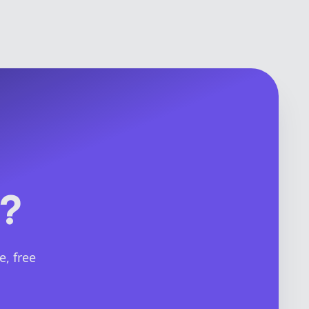
y?
e, free