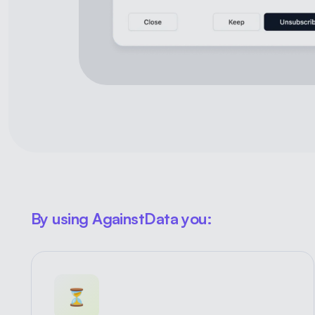
By using AgainstData you:
⏳