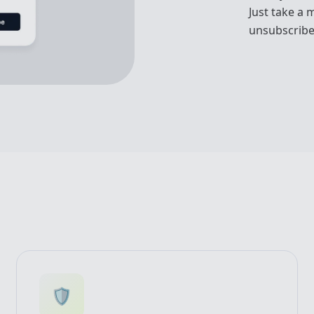
Just take a 
unsubscribe
🛡️