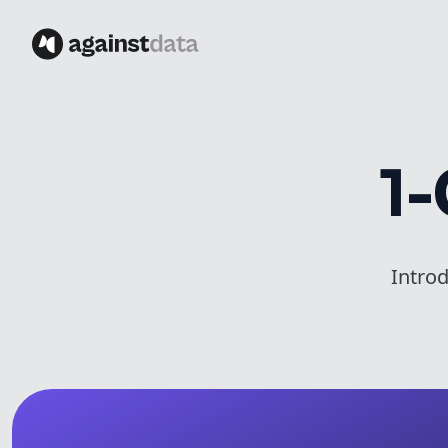
1-
Intro