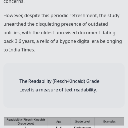
concerns.
However, despite this periodic refreshment, the study
unearthed the disquieting presence of outdated
policies, with the oldest unrevised document dating
back 3.6 years, a relic of a bygone digital era belonging
to India Times.
The Readability (Flesch-Kincaid) Grade
Level is a measure of text readability.