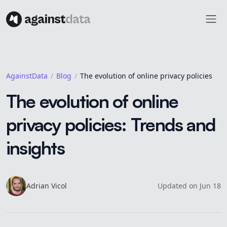
AgainstData
Blog
The evolution of online privacy policies
The evolution of online
privacy policies: Trends and
insights
Adrian
Vicol
Updated
on
Jun 18