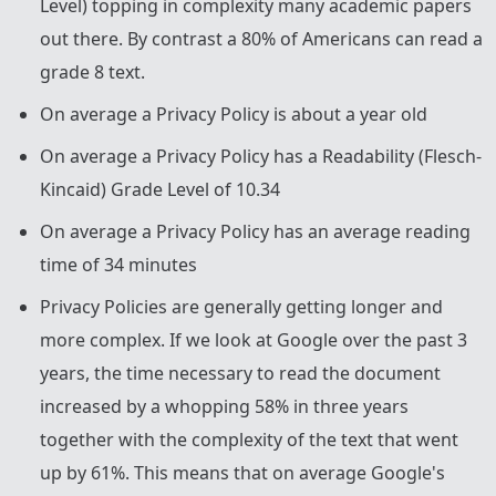
Level) topping in complexity many academic papers
out there. By contrast a 80% of Americans can read a
grade 8 text.
On average a Privacy Policy is about a year old
On average a Privacy Policy has a Readability (Flesch-
Kincaid) Grade Level of 10.34
On average a Privacy Policy has an average reading
time of 34 minutes
Privacy Policies are generally getting longer and
more complex. If we look at Google over the past 3
years, the time necessary to read the document
increased by a whopping 58% in three years
together with the complexity of the text that went
up by 61%. This means that on average Google's