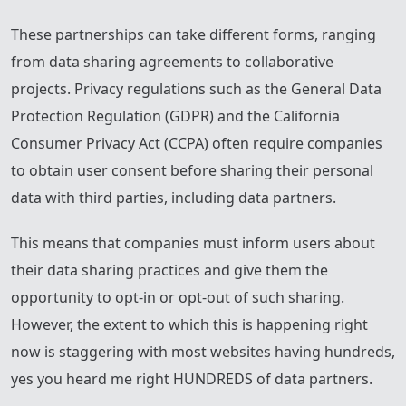
These partnerships can take different forms, ranging
from data sharing agreements to collaborative
projects. Privacy regulations such as the General Data
Protection Regulation (GDPR) and the California
Consumer Privacy Act (CCPA) often require companies
to obtain user consent before sharing their personal
data with third parties, including data partners.
This means that companies must inform users about
their data sharing practices and give them the
opportunity to opt-in or opt-out of such sharing.
However, the extent to which this is happening right
now is staggering with most websites having hundreds,
yes you heard me right HUNDREDS of data partners.