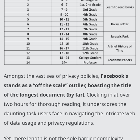
Amongst the vast sea of privacy policies,
Facebook's
stands as a “off the scale” outlier, boasting the title
of the longest document (by far)
. Clocking in at over
two hours for thorough reading, it underscores the
daunting task users face in navigating the intricate web
of data usage and privacy regulations.
Yet, mere length is not the sole barrier; complexity