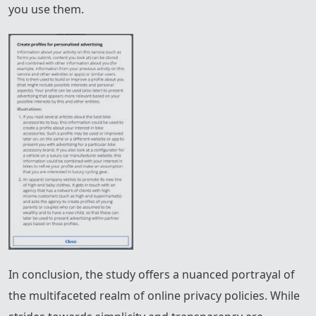
you use them.
In conclusion, the study offers a nuanced portrayal of
the multifaceted realm of online privacy policies. While