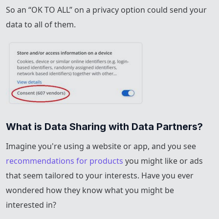
So an “OK TO ALL” on a privacy option could send your
data to all of them.
What is Data Sharing with Data Partners?
Imagine you're using a website or app, and you see
recommendations for products
you might like or ads
that seem tailored to your interests. Have you ever
wondered how they know what you might be
interested in?