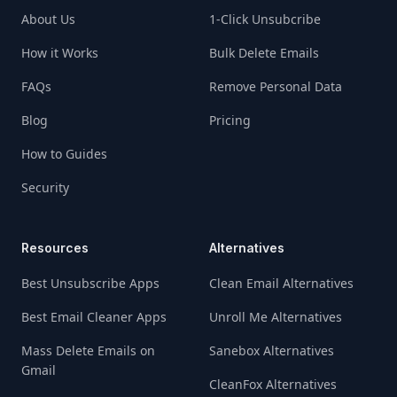
About Us
1-Click Unsubcribe
How it Works
Bulk Delete Emails
FAQs
Remove Personal Data
Blog
Pricing
How to Guides
Security
Resources
Alternatives
Best Unsubscribe Apps
Clean Email Alternatives
Best Email Cleaner Apps
Unroll Me Alternatives
Mass Delete Emails on
Sanebox Alternatives
Gmail
CleanFox Alternatives