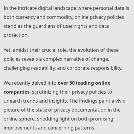
In the intricate digital landscape where personal data is
both currency and commodity, online privacy policies
stand as the guardians of user rights and data
protection.
Yet, amidst their crucial role, the evolution of these
policies reveals a complex narrative of change,
challenging readability, and corporate responsibility.
We recently delved into
over 50 leading online
companies
, scrutinizing their privacy policies to
unearth trends and insights. The findings paint a vivid
picture of the state of privacy documentation in the
online sphere, shedding light on both promising
improvements and concerning patterns.