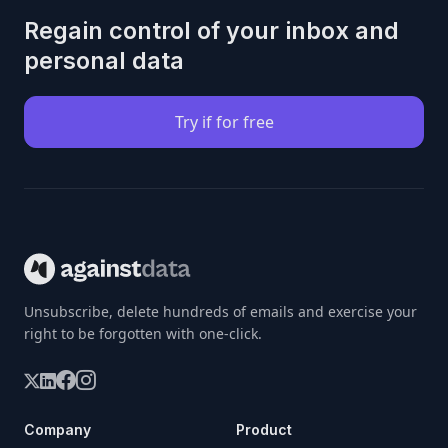
Regain control of your inbox and
personal data
Try if for free
Unsubscribe, delete hundreds of emails and exercise your
right to be forgotten with one-click.
Company
Product