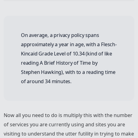
On average, a privacy policy spans
approximately a year in age, with a Flesch-
Kincaid Grade Level of 10.34 (kind of like
reading A Brief History of Time by
Stephen Hawking), with to a reading time
of around 34 minutes.
Now all you need to do is multiply this with the number
of services you are currently using and sites you are
visiting to understand the utter futility in trying to make