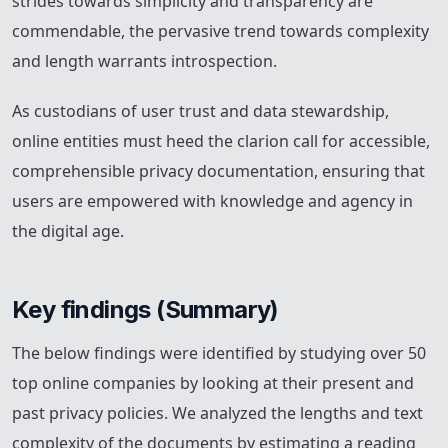
strides towards simplicity and transparency are
commendable, the pervasive trend towards complexity
and length warrants introspection.
As custodians of user trust and data stewardship,
online entities must heed the clarion call for accessible,
comprehensible privacy documentation, ensuring that
users are empowered with knowledge and agency in
the digital age.
Key findings (Summary)
The below findings were identified by studying over 50
top online companies by looking at their present and
past privacy policies. We analyzed the lengths and text
complexity of the documents by estimating a reading