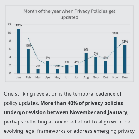
One striking revelation is the temporal cadence of
policy updates.
More than 40% of privacy policies
undergo revision between November and January
,
perhaps reflecting a concerted effort to align with the
evolving legal frameworks or address emerging privacy