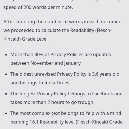
speed of 200 words per minute.
After counting the number of words in each document
we proceeded to calculate the Readability (Flesch-
Kincaid) Grade Level.
More than 40% of Privacy Policies are updated
between November and January
The oldest unrevised Privacy Policy is 3.6 years old
and belongs to India Times.
The longest Privacy Policy belongs to Facebook and
takes more than 2 hours to go trough
The most complex text belongs to Yelp with a mind
bending 16.1 Readability level (Flesch-Kincaid Grade