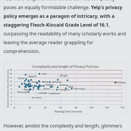
poses an equally formidable challenge.
Yelp's privacy
policy emerges as a paragon of intricacy, with a
staggering Flesch-Kincaid Grade Level of 16.1
,
surpassing the readability of many scholarly works and
leaving the average reader grappling for
comprehension.
However, amidst the complexity and length, glimmers