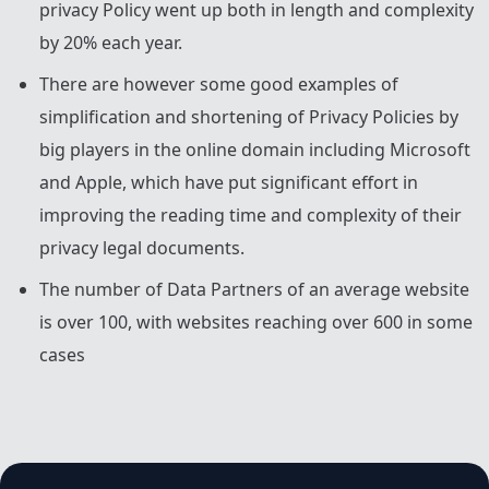
privacy Policy went up both in length and complexity
by 20% each year.
There are however some good examples of
simplification and shortening of Privacy Policies by
big players in the online domain including Microsoft
and Apple, which have put significant effort in
improving the reading time and complexity of their
privacy legal documents.
The number of Data Partners of an average website
is over 100, with websites reaching over 600 in some
cases