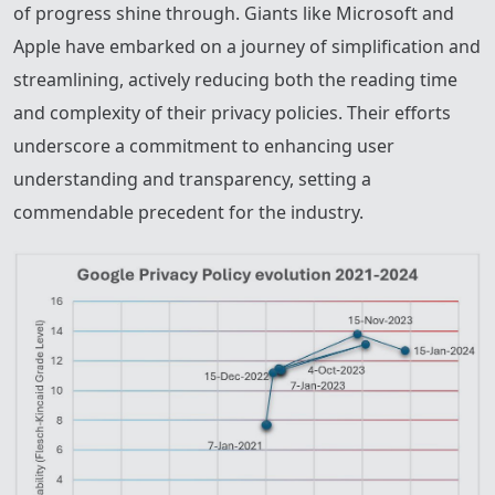
of progress shine through. Giants like Microsoft and
Apple have embarked on a journey of simplification and
streamlining, actively reducing both the reading time
and complexity of their privacy policies. Their efforts
underscore a commitment to enhancing user
understanding and transparency, setting a
commendable precedent for the industry.