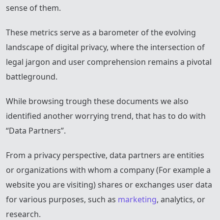
sense of them.
These metrics serve as a barometer of the evolving
landscape of digital privacy, where the intersection of
legal jargon and user comprehension remains a pivotal
battleground.
While browsing trough these documents we also
identified another worrying trend, that has to do with
“Data Partners”.
From a privacy perspective, data partners are entities
or organizations with whom a company (For example a
website you are visiting) shares or exchanges user data
for various purposes, such as
marketing
, analytics, or
research.