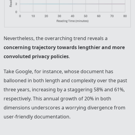
Nevertheless, the overarching trend reveals a
concerning trajectory towards lengthier and more
convoluted privacy policies
.
Take Google, for instance, whose document has
ballooned in both length and complexity over the past
three years, increasing by a staggering 58% and 61%,
respectively. This annual growth of 20% in both
dimensions underscores a worrying divergence from
user-friendly documentation.