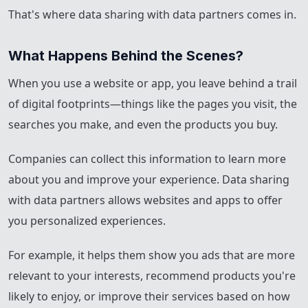
That's where data sharing with data partners comes in.
What Happens Behind the Scenes?
When you use a website or app, you leave behind a trail
of digital footprints—things like the pages you visit, the
searches you make, and even the products you buy.
Companies can collect this information to learn more
about you and improve your experience. Data sharing
with data partners allows websites and apps to offer
you personalized experiences.
For example, it helps them show you ads that are more
relevant to your interests, recommend products you're
likely to enjoy, or improve their services based on how