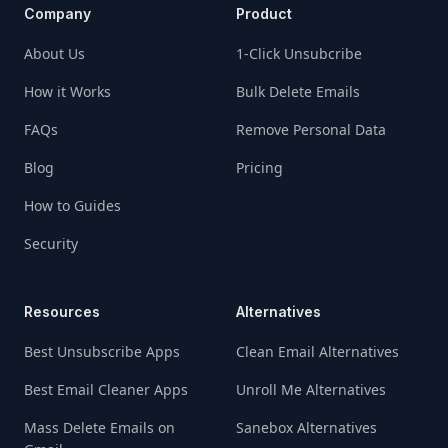
Company
Product
About Us
1-Click Unsubcribe
How it Works
Bulk Delete Emails
FAQs
Remove Personal Data
Blog
Pricing
How to Guides
Security
Resources
Alternatives
Best Unsubscribe Apps
Clean Email Alternatives
Best Email Cleaner Apps
Unroll Me Alternatives
Mass Delete Emails on
Sanebox Alternatives