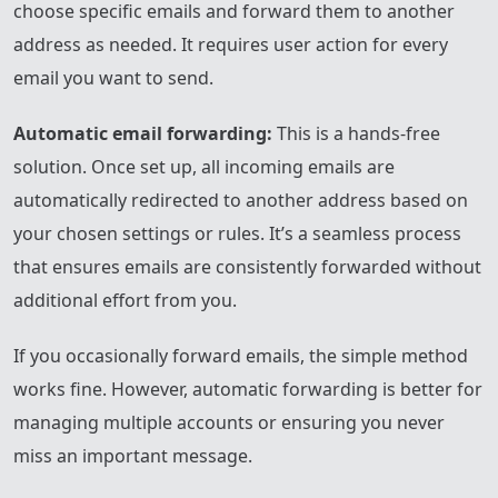
choose specific emails and forward them to another
address as needed. It requires user action for every
email you want to send.
Automatic email forwarding:
This is a hands-free
solution. Once set up, all incoming emails are
automatically redirected to another address based on
your chosen settings or rules. It’s a seamless process
that ensures emails are consistently forwarded without
additional effort from you.
If you occasionally forward emails, the simple method
works fine. However, automatic forwarding is better for
managing multiple accounts or ensuring you never
miss an important message.