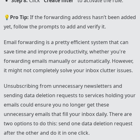
Step 8.
Click
"Create filter"
to activate the rule.
💡
Pro Tip:
If the forwarding address hasn’t been added
yet, follow the prompts to add and verify it.
Email forwarding is a pretty efficient system that can
save time and improve productivity, whether you're
forwarding emails manually or automatically. However,
it might not completely solve your inbox clutter issues.
Unsubscribing from unnecessary newsletters and
sending data deletion requests to services holding your
emails could ensure you no longer get these
unnecessary emails that fill your inbox daily. There are
two options to do this: send one data deletion request
after the other and do it in one click.