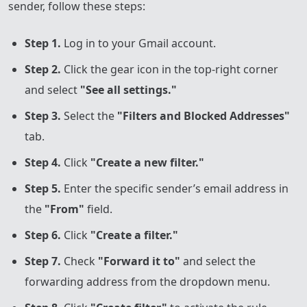
sender, follow these steps:
Step 1.
Log in to your Gmail account.
Step 2.
Click the gear icon in the top-right corner
and select
"See all settings."
Step 3.
Select the
"Filters and Blocked Addresses"
tab.
Step 4.
Click
"Create a new filter."
Step 5.
Enter the specific sender’s email address in
the
"From"
field.
Step 6.
Click
"Create a filter."
Step 7.
Check
"Forward it to"
and select the
forwarding address from the dropdown menu.