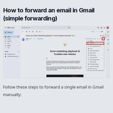
How to forward an email in Gmail 
(simple forwarding)
Follow these steps to forward a single email in Gmail
manually: