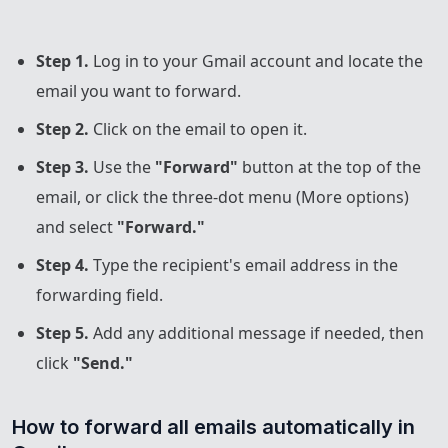
Step 1.
Log in to your Gmail account and locate the
email you want to forward.
Step 2.
Click on the email to open it.
Step 3.
Use the
"Forward"
button at the top of the
email, or click the three-dot menu (More options)
and select
"Forward."
Step 4.
Type the recipient's email address in the
forwarding field.
Step 5.
Add any additional message if needed, then
click
"Send."
How to forward all emails automatically in 