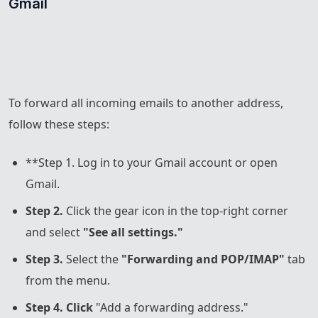
Gmail
To forward all incoming emails to another address,
follow these steps:
**Step 1. Log in to your Gmail account or open
Gmail.
Step 2.
Click the gear icon in the top-right corner
and select
"See all settings."
Step 3.
Select the
"Forwarding and POP/IMAP"
tab
from the menu.
Step 4. Click
"Add a forwarding address."