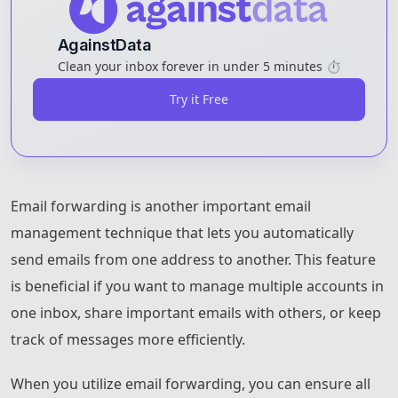
AgainstData
Clean your inbox forever in under 5 minutes ⏱️
Try it Free
Email forwarding is another important email
management technique that lets you automatically
send emails from one address to another. This feature
is beneficial if you want to manage multiple accounts in
one inbox, share important emails with others, or keep
track of messages more efficiently.
When you utilize email forwarding, you can ensure all