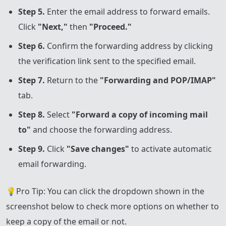
Step 5.
Enter the email address to forward emails.
Click
"Next,"
then
"Proceed."
Step 6.
Confirm the forwarding address by clicking
the verification link sent to the specified email.
Step 7.
Return to the
"Forwarding and POP/IMAP"
tab.
Step 8.
Select
"Forward a copy of incoming mail
to"
and choose the forwarding address.
Step 9.
Click
"Save changes"
to activate automatic
email forwarding.
💡Pro Tip: You can click the dropdown shown in the
screenshot below to check more options on whether to
keep a copy of the email or not.