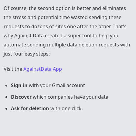
Of course, the second option is better and eliminates
the stress and potential time wasted sending these
requests to dozens of sites one after the other. That's
why Against Data created a super tool to help you
automate sending multiple data deletion requests with
just four easy steps:
Visit the
AgainstData App
Sign in
with your Gmail account
Discover
which companies have your data
Ask for deletion
with one click.