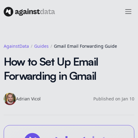
AgainstData
Guides
Gmail Email Forwarding Guide
How to Set Up Email
Forwarding in Gmail
Adrian
Vicol
Published on
Jan 10