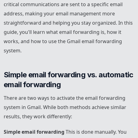
critical communications are sent to a specific email
address, making your email management more
straightforward and helping you stay organized. In this
guide, you'll learn what email forwarding is, how it
works, and how to use the Gmail email forwarding
system.
Simple email forwarding vs. automatic 
email forwarding
There are two ways to activate the email forwarding
system in Gmail. While both methods achieve similar
results, they work differently:
Simple email forwarding
This is done manually. You