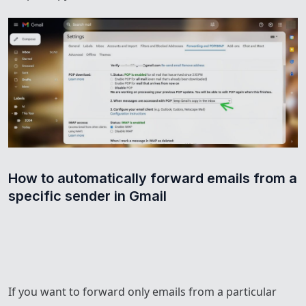
How to automatically forward emails from a 
specific sender in Gmail
If you want to forward only emails from a particular