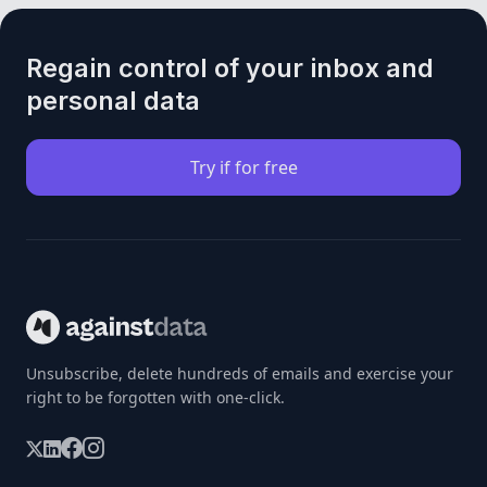
Regain control of your inbox and
personal data
Try if for free
Unsubscribe, delete hundreds of emails and exercise your
right to be forgotten with one-click.