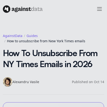
AgainstData
Guides
How to unsubscribe from New York Times emails
How To Unsubscribe From
NY Times Emails in 2026
Alexandru
Vasile
Published on
Oct 14