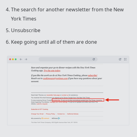
The search for another newsletter from the New
York Times
Unsubscribe
Keep going until all of them are done