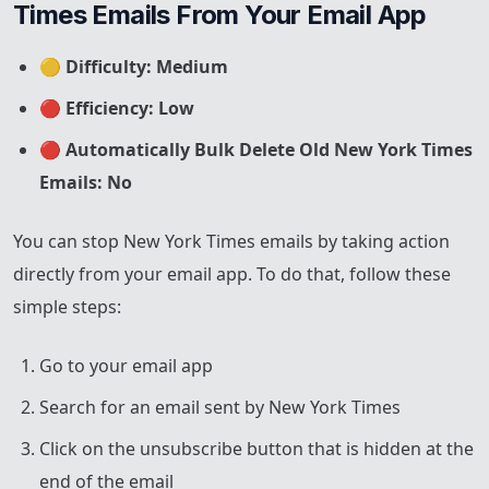
Times Emails From Your Email App
🟡
Difficulty: Medium
🔴
Efficiency: Low
🔴
Automatically Bulk Delete Old New York Times
Emails: No
You can stop New York Times emails by taking action
directly from your email app. To do that, follow these
simple steps:
Go to your email app
Search for an email sent by New York Times
Click on the unsubscribe button that is hidden at the
end of the email