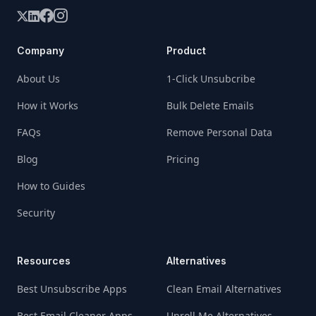
Company
Product
About Us
1-Click Unsubcribe
How it Works
Bulk Delete Emails
FAQs
Remove Personal Data
Blog
Pricing
How to Guides
Security
Resources
Alternatives
Best Unsubscribe Apps
Clean Email Alternatives
Best Email Cleaner Apps
Unroll Me Alternatives