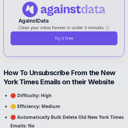
AgainstData
Clean your inbox forever in under 5 minutes ⏱️
Try it Free
How To Unsubscribe From the New 
York Times Emails on their Website
🔴
Difficulty: High
🟡
Efficiency: Medium
🔴
Automatically Bulk Delete Old New York Times
Emails: No