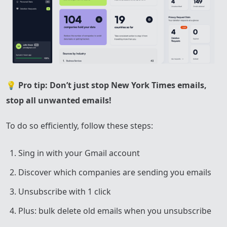
💡
Pro tip: Don’t just stop New York Times emails,
stop all unwanted emails!
To do so efficiently, follow these steps:
Sing in with your Gmail account
Discover which companies are sending you emails
Unsubscribe with 1 click
Plus: bulk delete old emails when you unsubscribe