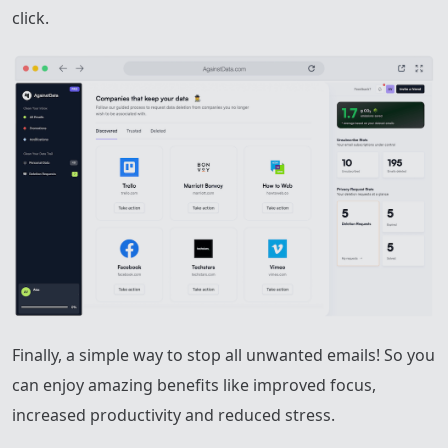
click.
Finally, a simple way to stop all unwanted emails! So you
can enjoy amazing benefits like improved focus,
increased productivity and reduced stress.