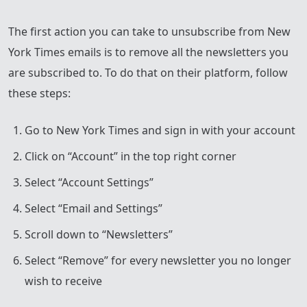
The first action you can take to unsubscribe from New
York Times emails is to remove all the newsletters you
are subscribed to. To do that on their platform, follow
these steps:
Go to New York Times and sign in with your account
Click on “Account” in the top right corner
Select “Account Settings”
Select “Email and Settings”
Scroll down to “Newsletters”
Select “Remove” for every newsletter you no longer
wish to receive