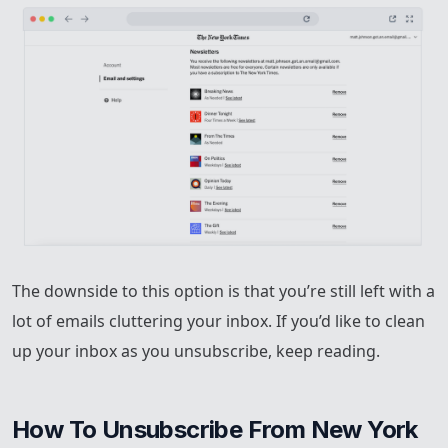
The downside to this option is that you’re still left with a
lot of emails cluttering your inbox. If you’d like to clean
up your inbox as you unsubscribe, keep reading.
How To Unsubscribe From New York 