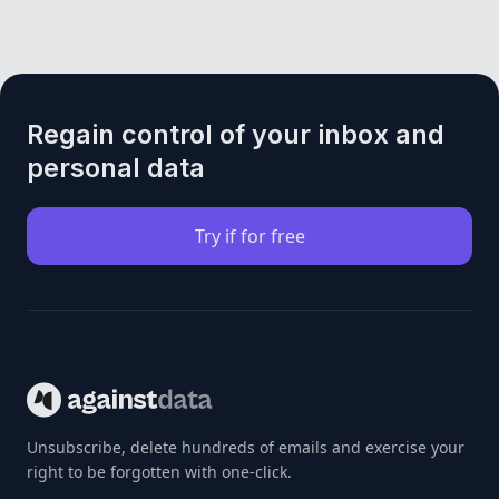
Regain control of your inbox and
personal data
Try if for free
Unsubscribe, delete hundreds of emails and exercise your
right to be forgotten with one-click.