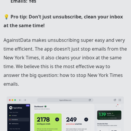
Emails: Yes
💡
Pro tip: Don’t just unsubscribe, clean your inbox
at the same time!
AgainstData makes unsubscribing super easy and very
time efficient. The app doesn’t just stop emails from the
New York Times, it also cleans your inbox at the same
time. We believe this is the most effective way to
answer the big question: how to stop New York Times
emails.