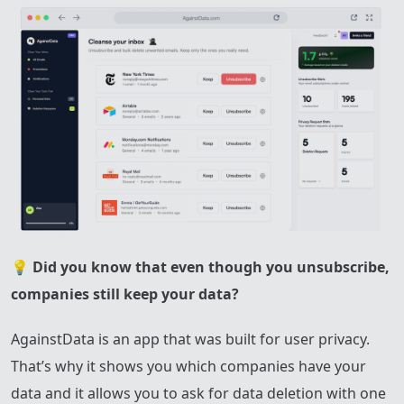
💡
Did you know that even though you unsubscribe,
companies still keep your data?
AgainstData is an app that was built for user privacy.
That’s why it shows you which companies have your
data and it allows you to ask for data deletion with one