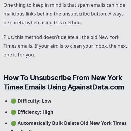
One thing to keep in mind is that spam emails can hide
malicious links behind the unsubscribe button. Always
be careful when using this method.
Plus, this method doesn’t delete all the old New York
Times emails. If your aim is to clean your inbox, the next
one is for you.
How To Unsubscribe From New York 
Times Emails Using AgainstData.com
🟢
Difficulty: Low
🟢
Efficiency: High
🟢
Automatically Bulk Delete Old New York Times