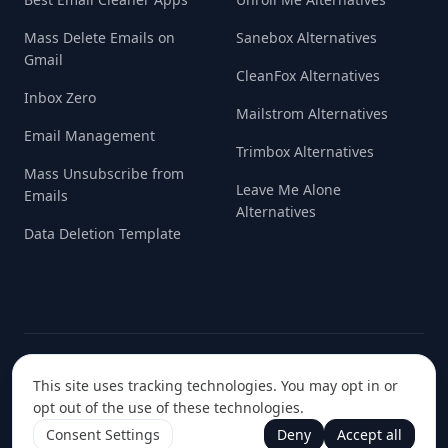
Mass Delete Emails on
Sanebox Alternatives
Gmail
CleanFox Alternatives
Inbox Zero
Mailstrom Alternatives
Email Management
Trimbox Alternatives
Mass Unsubscribe from
Leave Me Alone
Emails
Alternatives
Data Deletion Template
© 2022-
2026
Handcrafted with love in
Data Initiative S.R.L.
This site uses tracking technologies. You may opt in or
Europe ❤️
opt out of the use of these technologies.
Consent Settings
Deny
Accept all
Terms & Conditions
Privacy Policy
Cookie Policy