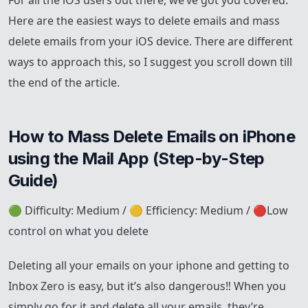
For all the iOS users out there, we’ve got you covered.
Here are the easiest ways to delete emails and mass
delete emails from your iOS device. There are different
ways to approach this, so I suggest you scroll down till
the end of the article.
How to Mass Delete Emails on iPhone 
using the Mail App (Step-by-Step 
Guide)
🟢 Difficulty: Medium / 🟡 Efficiency: Medium / 🔴Low
control on what you delete
Deleting all your emails on your iphone and getting to
Inbox Zero is easy, but it’s also dangerous‼️ When you
simply go for it and delete all your emails, they’re