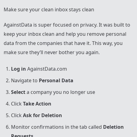
Make sure your clean inbox stays clean
AgainstData is super focused on privacy. It was built to
keep your inbox clean and help you remove personal
data from the companies that have it. This way, you
make sure they’ll never bother you again.
Log in
AgainstData.com
Navigate to
Personal Data
Select
a company you no longer use
Click
Take Action
Click
Ask for Deletion
Monitor confirmations in the tab called
Deletion
Requests