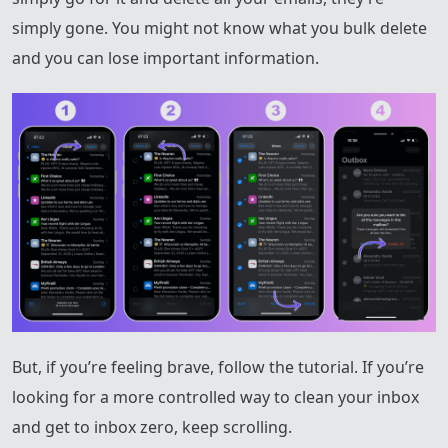
simply gone. You might not know what you bulk delete
and you can lose important information.
But, if you’re feeling brave, follow the tutorial. If you’re
looking for a more controlled way to clean your inbox
and get to inbox zero, keep scrolling.