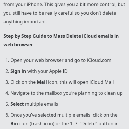
from your iPhone. This gives you a bit more control, but
you still have to be really careful so you don’t delete
anything important.
Step by Step Guide to Mass Delete iCloud emails in
web browser
Open your web browser and go to iCloud.com
Sign in
with your Apple ID
Click on the
Mail
icon, this will open iCloud Mail
Navigate to the mailbox you’re planning to clean up
Select
multiple emails
Once you’ve selected multiple emails, click on the
Bin
icon (trash icon) or the 1. 7. “Delete” button in