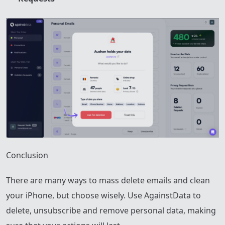
Conclusion
There are many ways to mass delete emails and clean
your iPhone, but choose wisely. Use AgainstData to
delete, unsubscribe and remove personal data, making