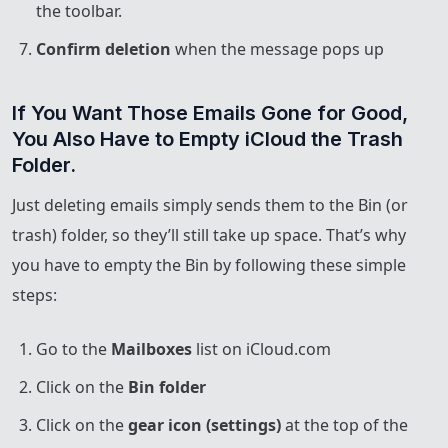
the toolbar.
Confirm deletion
when the message pops up
If You Want Those Emails Gone for Good, 
You Also Have to Empty iCloud the Trash 
Folder.
Just deleting emails simply sends them to the Bin (or
trash) folder, so they’ll still take up space. That’s why
you have to empty the Bin by following these simple
steps:
Go to the
Mailboxes
list on iCloud.com
Click on the
Bin folder
Click on the
gear icon (settings)
at the top of the