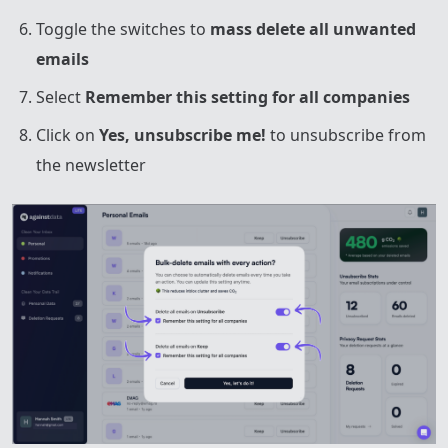
Toggle the switches to
mass delete all unwanted
emails
Select
Remember this setting for all companies
Click on
Yes, unsubscribe me!
to unsubscribe from
the newsletter