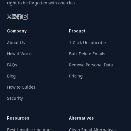
right to be forgotten with one-click.
Company
Product
About Us
1-Click Unsubcribe
How it Works
Bulk Delete Emails
FAQs
Remove Personal Data
Blog
Pricing
How to Guides
Security
Resources
Alternatives
Best Unsubscribe Apps
Clean Email Alternatives