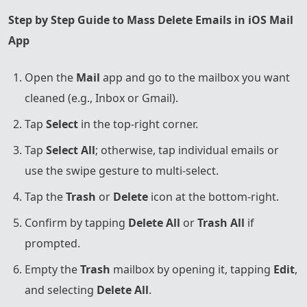
Step by Step Guide to Mass Delete Emails in iOS Mail
App
Open the
Mail
app and go to the mailbox you want
cleaned (e.g., Inbox or Gmail).
Tap
Select
in the top-right corner.
Tap
Select All
; otherwise, tap individual emails or
use the swipe gesture to multi-select.
Tap the
Trash
or
Delete
icon at the bottom-right.
Confirm by tapping
Delete All
or
Trash All
if
prompted.
Empty the
Trash
mailbox by opening it, tapping
Edit
,
and selecting
Delete All
.