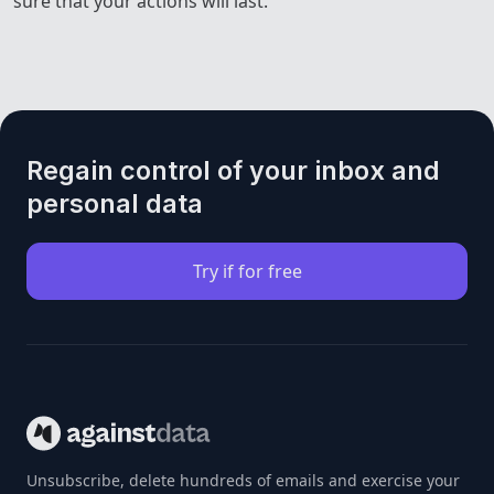
sure that your actions will last.
Regain control of your inbox and
personal data
Try if for free
Unsubscribe, delete hundreds of emails and exercise your