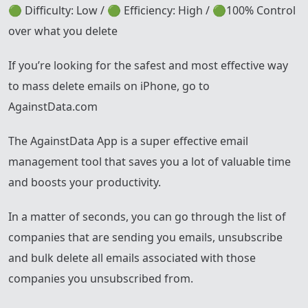
🟢 Difficulty: Low / 🟢 Efficiency: High / 🟢100% Control
over what you delete
If you’re looking for the safest and most effective way
to mass delete emails on iPhone, go to
AgainstData.com
The AgainstData App is a super effective email
management tool that saves you a lot of valuable time
and boosts your productivity.
In a matter of seconds, you can go through the list of
companies that are sending you emails, unsubscribe
and bulk delete all emails associated with those
companies you unsubscribed from.