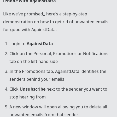
iPhone with AgainstData
Like we’ve promised,, here’s a step-by-step
demonstration on how to get rid of unwanted emails
for good with AgainstData:
Login to
AgainstData
Click on the Personal, Promotions or Notifications
tab on the left hand side
In the Promotions tab, AgainstData identifies the
senders behind your emails
Click
Unsubscribe
next to the sender you want to
stop hearing from
A new window will open allowing you to delete all
unwanted emails from that sender