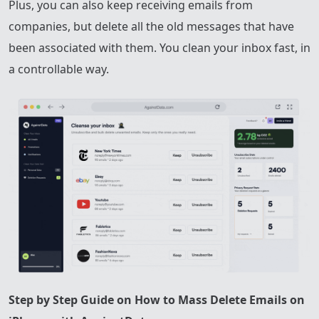
Plus, you can also keep receiving emails from
companies, but delete all the old messages that have
been associated with them. You clean your inbox fast, in
a controllable way.
Step by Step Guide on How to Mass Delete Emails on