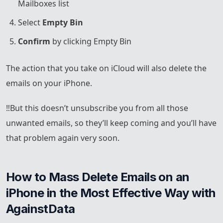
Mailboxes list
Select
Empty Bin
Confirm
by clicking Empty Bin
The action that you take on iCloud will also delete the
emails on your iPhone.
‼️But this doesn’t unsubscribe you from all those
unwanted emails, so they’ll keep coming and you’ll have
that problem again very soon.
How to Mass Delete Emails on an 
iPhone in the Most Effective Way with 
AgainstData