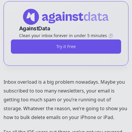
AgainstData
Clean your inbox forever in under 5 minutes ⏱️
Try it Free
Inbox overload is a big problem nowadays. Maybe you
subscribed to too many newsletters, your email is
getting too much spam or you’re running out of
storage. Whatever the reason, we’re going to show you
how to bulk delete emails on your iPhone or iPad.