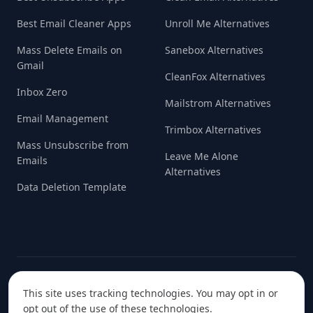
Best Email Cleaner Apps
Unroll Me Alternatives
Mass Delete Emails on
Sanebox Alternatives
Gmail
CleanFox Alternatives
Inbox Zero
Mailstrom Alternatives
Email Management
Trimbox Alternatives
Mass Unsubscribe from
Leave Me Alone
Emails
Alternatives
Data Deletion Template
© 2022-
2026
Handcrafted with love in
Data Initiative S.R.L.
This site uses tracking technologies. You may opt in or
Europe ❤️
opt out of the use of these technologies.