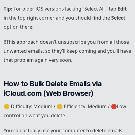
Tip:
For older iOS versions lacking “Select All,” tap
Edit
in the top right corner and you should find the
Select
option there.
‼️This approach doesn’t unsubscribe you from all those
unwanted emails, so they’ll keep coming and you’ll have
that problem again very soon.
How to Bulk Delete Emails via 
iCloud.com (Web Browser)
🟡 Difficulty: Medium / 🟡 Efficiency: Medium / 🔴Low
control on what you delete
You can actually use your computer to delete emails