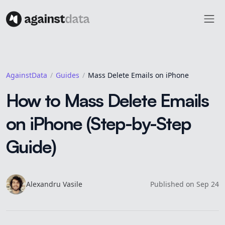
AgainstData
Guides
Mass Delete Emails on iPhone
How to Mass Delete Emails
on iPhone (Step-by-Step
Guide)
Alexandru
Vasile
Published on
Sep 24