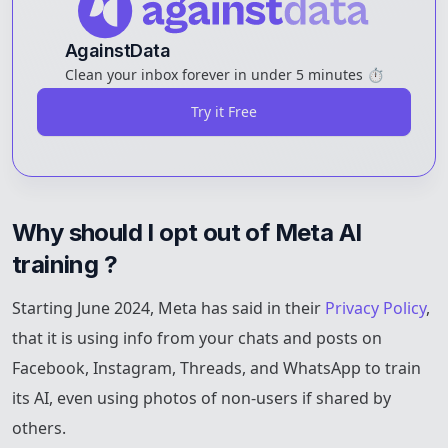
AgainstData
Clean your inbox forever in under 5 minutes ⏱️
Try it Free
Why should I opt out of Meta AI 
training ?
Starting June 2024, Meta has said in their
Privacy Policy
,
that it is using info from your chats and posts on
Facebook, Instagram, Threads, and WhatsApp to train
its AI, even using photos of non-users if shared by
others.