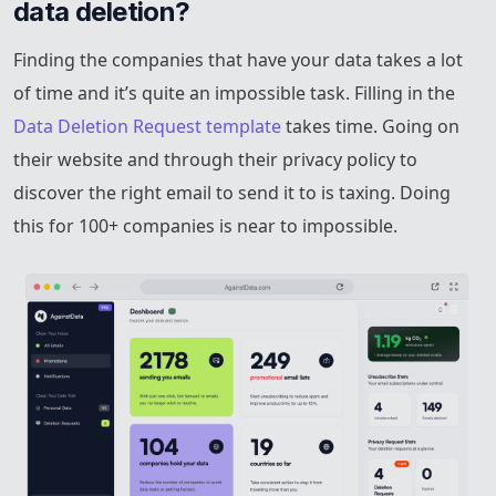
data deletion?
Finding the companies that have your data takes a lot
of time and it’s quite an impossible task. Filling in the
Data Deletion Request template
takes time. Going on
their website and through their privacy policy to
discover the right email to send it to is taxing. Doing
this for 100+ companies is near to impossible.