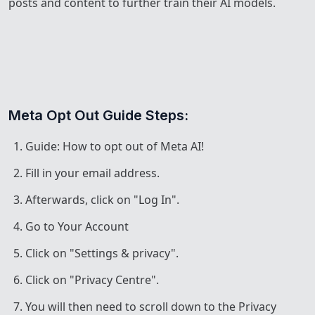
posts and content to further train their AI models.
Meta Opt Out Guide Steps:
Guide: How to opt out of Meta AI!
Fill in your email address.
Afterwards, click on "Log In".
Go to Your Account
Click on "Settings & privacy".
Click on "Privacy Centre".
You will then need to scroll down to the Privacy