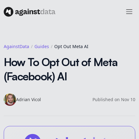
AgainstData
Guides
Opt Out Meta AI
How To Opt Out of Meta
(Facebook) AI
Adrian
Vicol
Published on
Nov 10