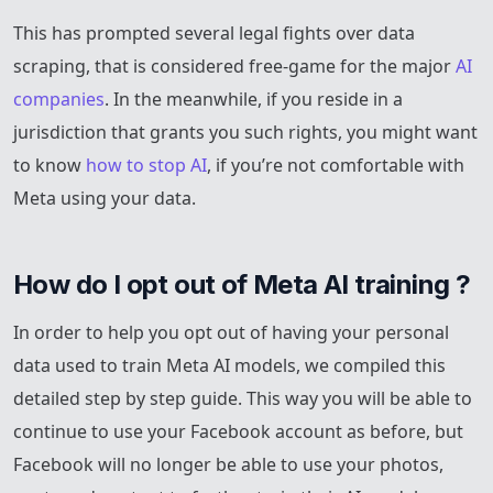
This has prompted several legal fights over data
scraping, that is considered free-game for the major
AI
companies
. In the meanwhile, if you reside in a
jurisdiction that grants you such rights, you might want
to know
how to stop AI
, if you’re not comfortable with
Meta using your data.
How do I opt out of Meta AI training ?
In order to help you opt out of having your personal
data used to train Meta AI models, we compiled this
detailed step by step guide. This way you will be able to
continue to use your Facebook account as before, but
Facebook will no longer be able to use your photos,