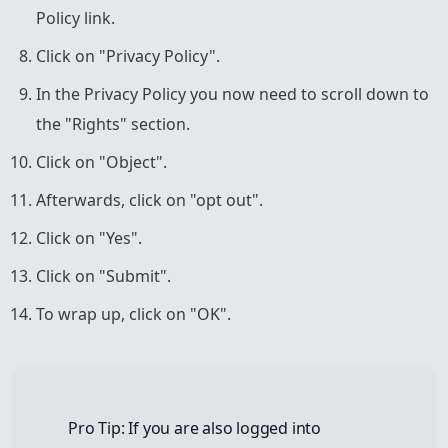
Policy link.
Click on "Privacy Policy".
In the Privacy Policy you now need to scroll down to
the "Rights" section.
Click on "Object".
Afterwards, click on "opt out".
Click on "Yes".
Click on "Submit".
To wrap up, click on "OK".
Pro Tip: If you are also logged into