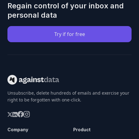
Regain control of your inbox and
personal data
Try if for free
Unsubscribe, delete hundreds of emails and exercise your
right to be forgotten with one-click.
Company
Product