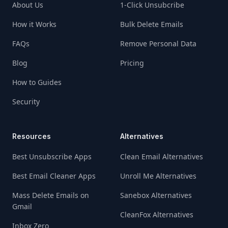
About Us
1-Click Unsubcribe
How it Works
Bulk Delete Emails
FAQs
Remove Personal Data
Blog
Pricing
How to Guides
Security
Resources
Alternatives
Best Unsubscribe Apps
Clean Email Alternatives
Best Email Cleaner Apps
Unroll Me Alternatives
Mass Delete Emails on
Sanebox Alternatives
Gmail
CleanFox Alternatives
Inbox Zero