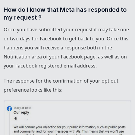
How do I know that Meta has responded to 
my request ?
Once you have submitted your request it may take one
or two days for Facebook to get back to you. Once this
happens you will receive a response both in the
Notification area of your Facebook page, as well as on
your Facebook registered email address.
The response for the confirmation of your opt out
preference looks like this: