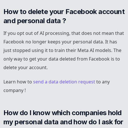
How to delete your Facebook account 
and personal data ?
If you opt out of AI processing, that does not mean that
Facebook no longer keeps your personal data. It has
just stopped using it to train their Meta AI models. The
only way to get your data deleted from Facebook is to
delete your account.
Learn how to
send a data deletion request
to any
company !
How do I know which companies hold 
my personal data and how do I ask for 