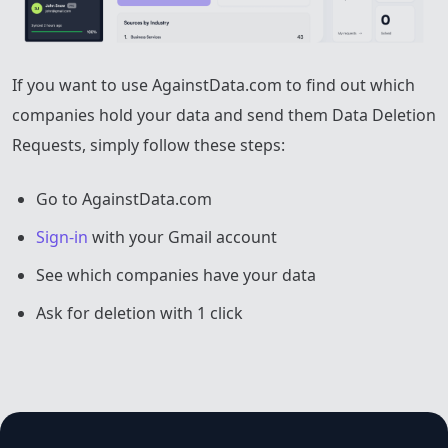
If you want to use AgainstData.com to find out which
companies hold your data and send them Data Deletion
Requests, simply follow these steps:
Go to AgainstData.com
Sign-in
with your Gmail account
See which companies have your data
Ask for deletion with 1 click