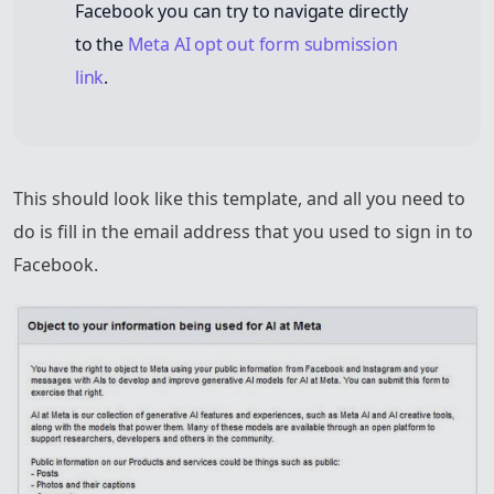
Facebook you can try to navigate directly
to the
Meta AI opt out form submission
link
.
This should look like this template, and all you need to
do is fill in the email address that you used to sign in to
Facebook.