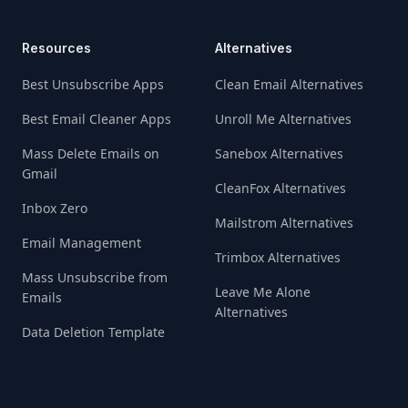
Resources
Alternatives
Best Unsubscribe Apps
Clean Email Alternatives
Best Email Cleaner Apps
Unroll Me Alternatives
Mass Delete Emails on
Sanebox Alternatives
Gmail
CleanFox Alternatives
Inbox Zero
Mailstrom Alternatives
Email Management
Trimbox Alternatives
Mass Unsubscribe from
Leave Me Alone
Emails
Alternatives
Data Deletion Template