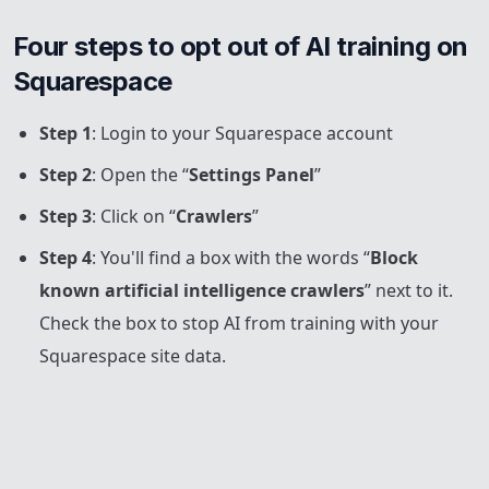
Four steps to opt out of AI training on 
Squarespace
Step 1
: Login to your Squarespace account
Step 2
: Open the “
Settings Panel
”
Step 3
: Click on “
Crawlers
”
Step 4
: You'll find a box with the words “
Block
known artificial intelligence crawlers
” next to it.
Check the box to stop AI from training with your
Squarespace site data.