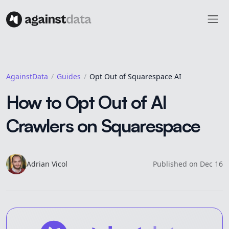
AgainstData
Guides
Opt Out of Squarespace AI
How to Opt Out of AI
Crawlers on Squarespace
Adrian
Vicol
Published on
Dec 16