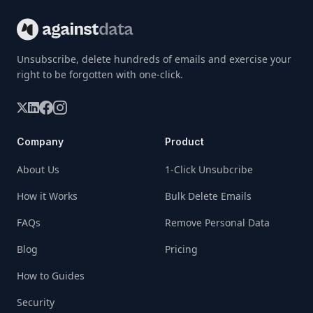
Unsubscribe, delete hundreds of emails and exercise your
right to be forgotten with one-click.
Company
Product
About Us
1-Click Unsubcribe
How it Works
Bulk Delete Emails
FAQs
Remove Personal Data
Blog
Pricing
How to Guides
Security