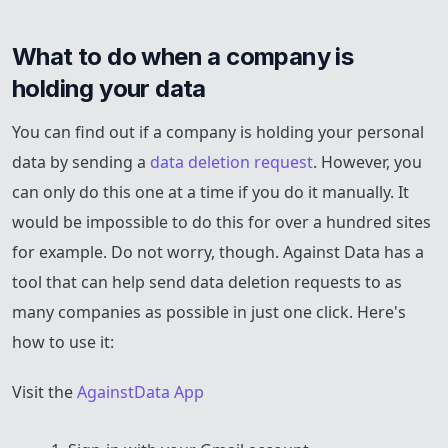
What to do when a company is 
holding your data
You can find out if a company is holding your personal
data by sending a
data deletion request
. However, you
can only do this one at a time if you do it manually. It
would be impossible to do this for over a hundred sites
for example. Do not worry, though. Against Data has a
tool that can help send data deletion requests to as
many companies as possible in just one click. Here's
how to use it:
Visit the
AgainstData App