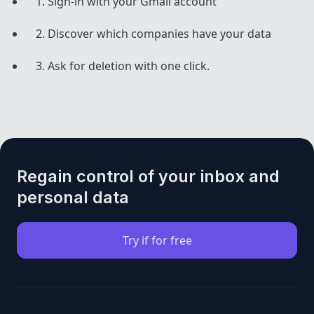
Sign-in with your Gmail account
Discover which companies have your data
Ask for deletion with one click.
Regain control of your inbox and
personal data
Try if for free