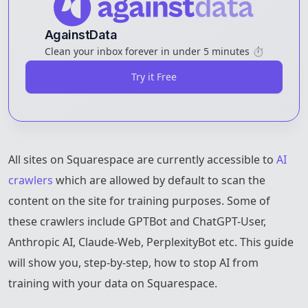
AgainstData
Clean your inbox forever in under 5 minutes ⏱️
Try it Free
All sites on Squarespace are currently accessible to
AI
crawlers
which are allowed by default to scan the
content on the site for training purposes. Some of
these crawlers include GPTBot and ChatGPT-User,
Anthropic AI, Claude-Web, PerplexityBot etc. This guide
will show you, step-by-step, how to stop AI from
training with your data on Squarespace.