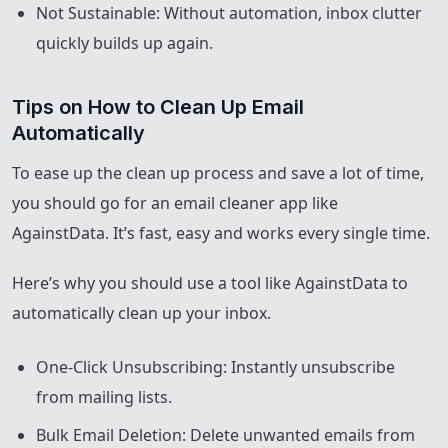
Not Sustainable: Without automation, inbox clutter
quickly builds up again.
Tips on How to Clean Up Email 
Automatically
To ease up the clean up process and save a lot of time,
you should go for an email cleaner app like
AgainstData. It’s fast, easy and works every single time.
Here’s why you should use a tool like AgainstData to
automatically clean up your inbox.
One-Click Unsubscribing: Instantly unsubscribe
from mailing lists.
Bulk Email Deletion: Delete unwanted emails from