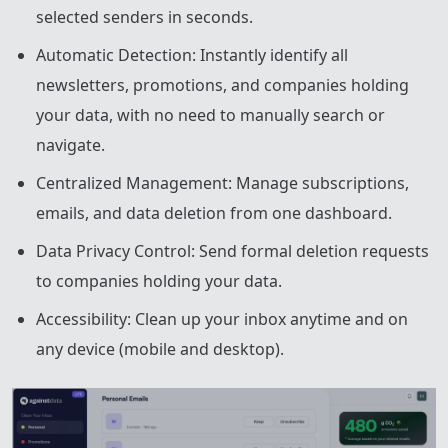
selected senders in seconds.
Automatic Detection: Instantly identify all
newsletters, promotions, and companies holding
your data, with no need to manually search or
navigate.
Centralized Management: Manage subscriptions,
emails, and data deletion from one dashboard.
Data Privacy Control: Send formal deletion requests
to companies holding your data.
Accessibility: Clean up your inbox anytime and on
any device (mobile and desktop).