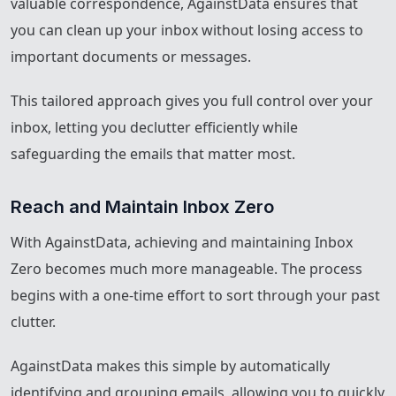
valuable correspondence, AgainstData ensures that
you can clean up your inbox without losing access to
important documents or messages.
This tailored approach gives you full control over your
inbox, letting you declutter efficiently while
safeguarding the emails that matter most.
Reach and Maintain Inbox Zero
With AgainstData, achieving and maintaining Inbox
Zero becomes much more manageable. The process
begins with a one-time effort to sort through your past
clutter.
AgainstData makes this simple by automatically
identifying and grouping emails, allowing you to quickly