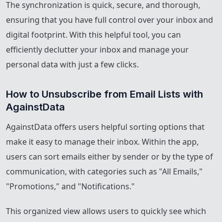
The synchronization is quick, secure, and thorough,
ensuring that you have full control over your inbox and
digital footprint. With this helpful tool, you can
efficiently declutter your inbox and manage your
personal data with just a few clicks.
How to Unsubscribe from Email Lists with 
AgainstData
AgainstData offers users helpful sorting options that
make it easy to manage their inbox. Within the app,
users can sort emails either by sender or by the type of
communication, with categories such as "All Emails,"
"Promotions," and "Notifications."
This organized view allows users to quickly see which