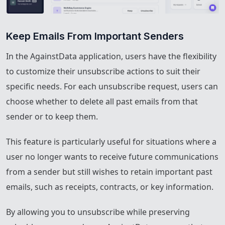
Keep Emails From Important Senders
In the AgainstData application, users have the flexibility
to customize their unsubscribe actions to suit their
specific needs. For each unsubscribe request, users can
choose whether to delete all past emails from that
sender or to keep them.
This feature is particularly useful for situations where a
user no longer wants to receive future communications
from a sender but still wishes to retain important past
emails, such as receipts, contracts, or key information.
By allowing you to unsubscribe while preserving