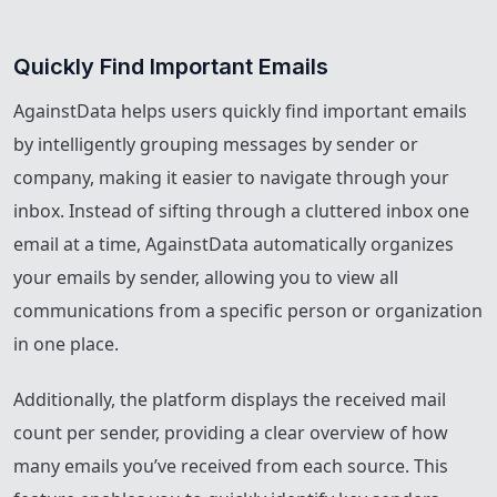
Quickly Find Important Emails
AgainstData helps users quickly find important emails
by intelligently grouping messages by sender or
company, making it easier to navigate through your
inbox. Instead of sifting through a cluttered inbox one
email at a time, AgainstData automatically organizes
your emails by sender, allowing you to view all
communications from a specific person or organization
in one place.
Additionally, the platform displays the received mail
count per sender, providing a clear overview of how
many emails you’ve received from each source. This