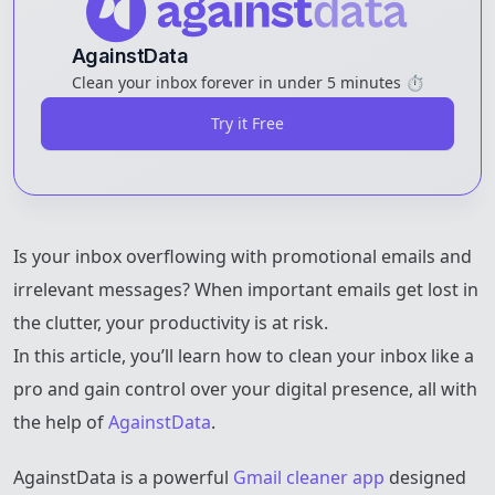
AgainstData
Clean your inbox forever in under 5 minutes ⏱️
Try it Free
Is your inbox overflowing with promotional emails and
irrelevant messages? When important emails get lost in
the clutter, your productivity is at risk.
In this article, you’ll learn how to clean your inbox like a
pro and gain control over your digital presence, all with
the help of
AgainstData
.
AgainstData is a powerful
Gmail cleaner app
designed