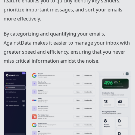
feature enables you to quickly identify key senders,
prioritize important messages, and sort your emails
more effectively.
By categorizing and quantifying your emails,
AgainstData makes it easier to manage your inbox with
greater speed and efficiency, ensuring that you never
miss critical information amidst the noise.