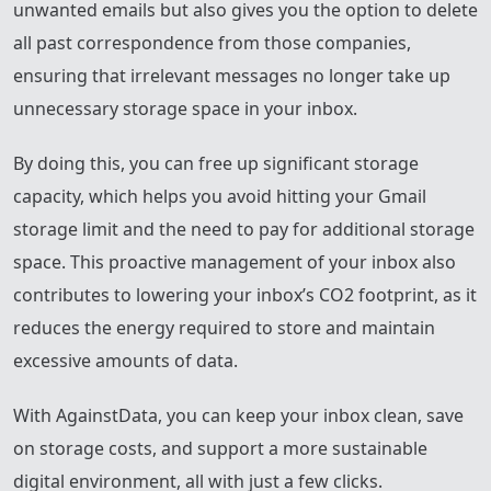
unwanted emails but also gives you the option to delete
all past correspondence from those companies,
ensuring that irrelevant messages no longer take up
unnecessary storage space in your inbox.
By doing this, you can free up significant storage
capacity, which helps you avoid hitting your Gmail
storage limit and the need to pay for additional storage
space. This proactive management of your inbox also
contributes to lowering your inbox’s CO2 footprint, as it
reduces the energy required to store and maintain
excessive amounts of data.
With AgainstData, you can keep your inbox clean, save
on storage costs, and support a more sustainable
digital environment, all with just a few clicks.