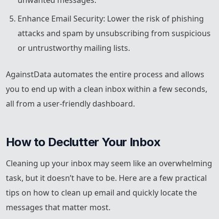
unwanted messages.
Enhance Email Security: Lower the risk of phishing
attacks and spam by unsubscribing from suspicious
or untrustworthy mailing lists.
AgainstData automates the entire process and allows
you to end up with a clean inbox within a few seconds,
all from a user-friendly dashboard.
How to Declutter Your Inbox
Cleaning up your inbox may seem like an overwhelming
task, but it doesn’t have to be. Here are a few practical
tips on how to clean up email and quickly locate the
messages that matter most.