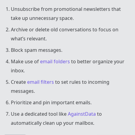
Unsubscribe from promotional newsletters that
take up unnecessary space.
Archive or delete old conversations to focus on
what’s relevant.
Block spam messages.
Make use of
email folders
to better organize your
inbox.
Create
email filters
to set rules to incoming
messages.
Prioritize and pin important emails.
Use a dedicated tool like
AgainstData
to
automatically clean up your mailbox.