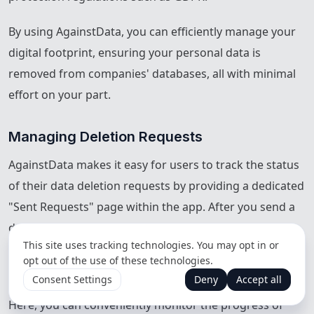
By using AgainstData, you can efficiently manage your
digital footprint, ensuring your personal data is
removed from companies' databases, all with minimal
effort on your part.
Managing Deletion Requests
AgainstData makes it easy for users to track the status
of their data deletion requests by providing a dedicated
"Sent Requests" page within the app. After you send a
deletion request to a company, any responses from
This site uses tracking technologies. You may opt in or
that company are automatically captured and displayed
opt out of the use of these technologies.
directly on this page.
Consent Settings
Deny
Accept all
Here, you can conveniently monitor the progress of