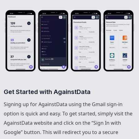
Get Started with AgainstData
Signing up for AgainstData using the Gmail sign-in
option is quick and easy. To get started, simply visit the
AgainstData website and click on the “Sign In with
Google” button. This will redirect you to a secure