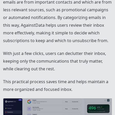
emails are from important contacts and which are from
less relevant sources, such as promotional campaigns
or automated notifications. By categorizing emails in
this way, AgainstData helps users review their inbox
more effectively, making it simple to decide which
subscriptions to keep and which to unsubscribe from.
With just a few clicks, users can declutter their inbox,
keeping only the communications that truly matter,
while clearing out the rest.
This practical process saves time and helps maintain a
more organized and focused inbox.