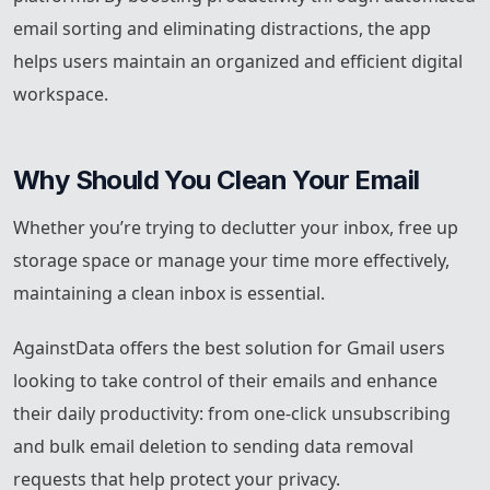
email sorting and eliminating distractions, the app
helps users maintain an organized and efficient digital
workspace.
Why Should You Clean Your Email
Whether you’re trying to declutter your inbox, free up
storage space or manage your time more effectively,
maintaining a clean inbox is essential.
AgainstData offers the best solution for Gmail users
looking to take control of their emails and enhance
their daily productivity: from one-click unsubscribing
and bulk email deletion to sending data removal
requests that help protect your privacy.