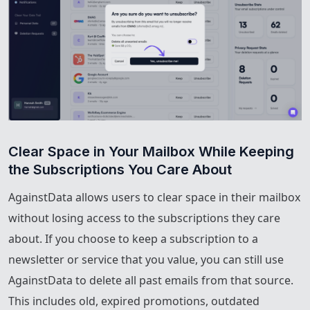
Clear Space in Your Mailbox While Keeping 
the Subscriptions You Care About
AgainstData allows users to clear space in their mailbox
without losing access to the subscriptions they care
about. If you choose to keep a subscription to a
newsletter or service that you value, you can still use
AgainstData to delete all past emails from that source.
This includes old, expired promotions, outdated