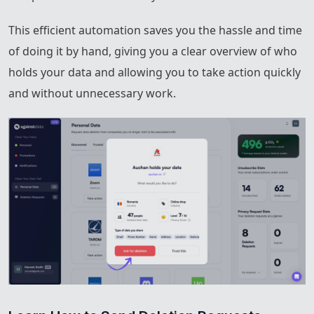
This efficient automation saves you the hassle and time
of doing it by hand, giving you a clear overview of who
holds your data and allowing you to take action quickly
and without unnecessary work.