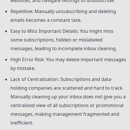
websites, and navigate settings to unsubscribe.
Repetitive: Manually unsubscribing and deleting
emails becomes a constant task.
Easy to Miss Important Details: You might miss
some subscriptions, hidden or mislabeled
messages, leading to incomplete inbox cleaning.
High Error Risk: You may delete important messages
by mistake.
Lack of Centralization: Subscriptions and data-
holding companies are scattered and hard to track.
Manually cleaning up your inbox does not give you a
centralized view of all subscriptions or promotional
messages, making management fragmented and
inefficient.