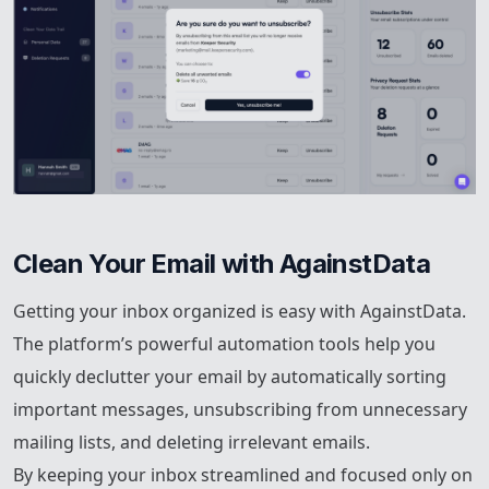
Clean Your Email with AgainstData
Getting your inbox organized is easy with AgainstData.
The platform’s powerful automation tools help you
quickly declutter your email by automatically sorting
important messages, unsubscribing from unnecessary
mailing lists, and deleting irrelevant emails.
By keeping your inbox streamlined and focused only on