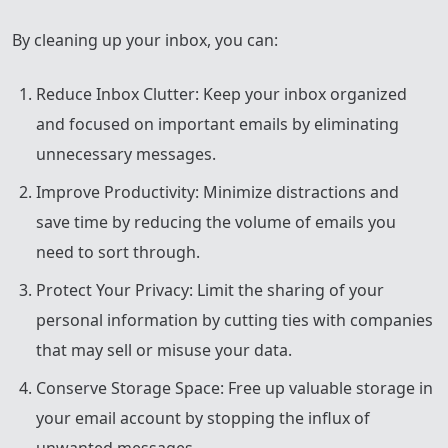
By cleaning up your inbox, you can:
Reduce Inbox Clutter: Keep your inbox organized
and focused on important emails by eliminating
unnecessary messages.
Improve Productivity: Minimize distractions and
save time by reducing the volume of emails you
need to sort through.
Protect Your Privacy: Limit the sharing of your
personal information by cutting ties with companies
that may sell or misuse your data.
Conserve Storage Space: Free up valuable storage in
your email account by stopping the influx of