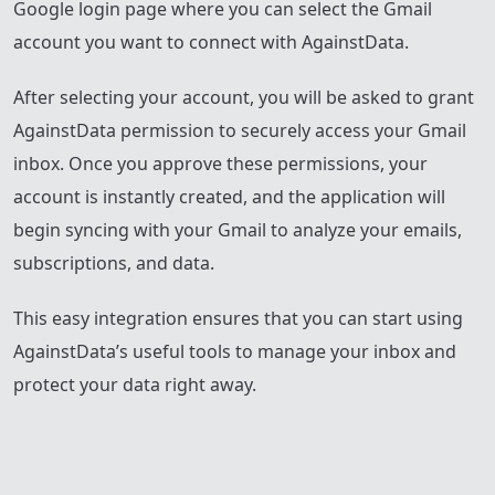
Google login page where you can select the Gmail
account you want to connect with AgainstData.
After selecting your account, you will be asked to grant
AgainstData permission to securely access your Gmail
inbox. Once you approve these permissions, your
account is instantly created, and the application will
begin syncing with your Gmail to analyze your emails,
subscriptions, and data.
This easy integration ensures that you can start using
AgainstData’s useful tools to manage your inbox and
protect your data right away.