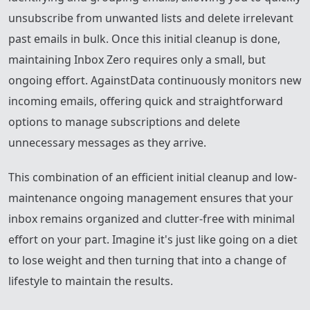
unsubscribe from unwanted lists and delete irrelevant
past emails in bulk. Once this initial cleanup is done,
maintaining Inbox Zero requires only a small, but
ongoing effort. AgainstData continuously monitors new
incoming emails, offering quick and straightforward
options to manage subscriptions and delete
unnecessary messages as they arrive.
This combination of an efficient initial cleanup and low-
maintenance ongoing management ensures that your
inbox remains organized and clutter-free with minimal
effort on your part. Imagine it's just like going on a diet
to lose weight and then turning that into a change of
lifestyle to maintain the results.