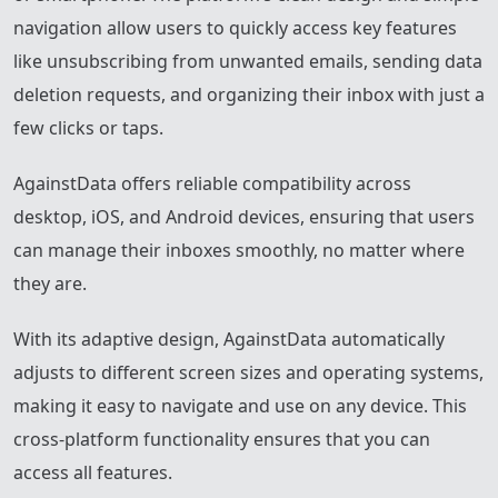
navigation allow users to quickly access key features
like unsubscribing from unwanted emails, sending data
deletion requests, and organizing their inbox with just a
few clicks or taps.
AgainstData offers reliable compatibility across
desktop, iOS, and Android devices, ensuring that users
can manage their inboxes smoothly, no matter where
they are.
With its adaptive design, AgainstData automatically
adjusts to different screen sizes and operating systems,
making it easy to navigate and use on any device. This
cross-platform functionality ensures that you can
access all features.