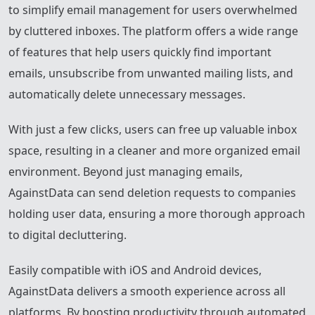
to simplify email management for users overwhelmed
by cluttered inboxes. The platform offers a wide range
of features that help users quickly find important
emails, unsubscribe from unwanted mailing lists, and
automatically delete unnecessary messages.
With just a few clicks, users can free up valuable inbox
space, resulting in a cleaner and more organized email
environment. Beyond just managing emails,
AgainstData can send deletion requests to companies
holding user data, ensuring a more thorough approach
to digital decluttering.
Easily compatible with iOS and Android devices,
AgainstData delivers a smooth experience across all
platforms. By boosting productivity through automated