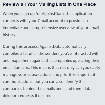
Review all Your Mailing Lists in One Place
When you sign up for AgainstData, the application
connects with your Gmail account to provide an
immediate and comprehensive overview of your email
history.
During this process, AgainstData automatically
compiles a list of all the senders you’ve interacted with
and maps them against the companies operating their
email domains. This means that not only can you easily
manage your subscriptions and prioritize important
communications, but you can also identify the
companies behind the emails and send them data
deletion requests if desired.