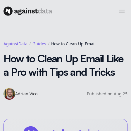
AgainstData
Guides
How to Clean Up Email
How to Clean Up Email Like
a Pro with Tips and Tricks
Adrian
Vicol
Published on
Aug 25