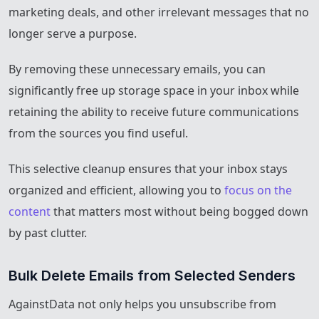
marketing deals, and other irrelevant messages that no
longer serve a purpose.
By removing these unnecessary emails, you can
significantly free up storage space in your inbox while
retaining the ability to receive future communications
from the sources you find useful.
This selective cleanup ensures that your inbox stays
organized and efficient, allowing you to
focus on the
content
that matters most without being bogged down
by past clutter.
Bulk Delete Emails from Selected Senders
AgainstData not only helps you unsubscribe from