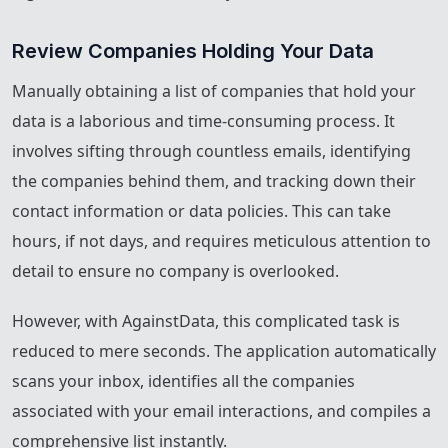
Review Companies Holding Your Data
Manually obtaining a list of companies that hold your
data is a laborious and time-consuming process. It
involves sifting through countless emails, identifying
the companies behind them, and tracking down their
contact information or data policies. This can take
hours, if not days, and requires meticulous attention to
detail to ensure no company is overlooked.
However, with AgainstData, this complicated task is
reduced to mere seconds. The application automatically
scans your inbox, identifies all the companies
associated with your email interactions, and compiles a
comprehensive list instantly.