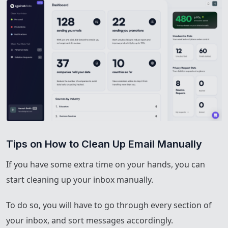
Tips on How to Clean Up Email Manually
If you have some extra time on your hands, you can
start cleaning up your inbox manually.
To do so, you will have to go through every section of
your inbox, and sort messages accordingly.