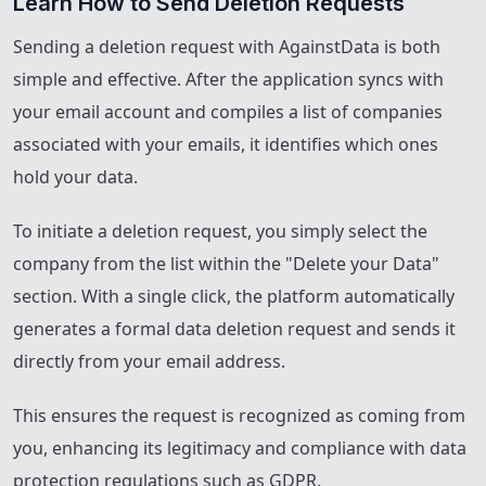
Learn How to Send Deletion Requests
Sending a deletion request with AgainstData is both
simple and effective. After the application syncs with
your email account and compiles a list of companies
associated with your emails, it identifies which ones
hold your data.
To initiate a deletion request, you simply select the
company from the list within the "Delete your Data"
section. With a single click, the platform automatically
generates a formal data deletion request and sends it
directly from your email address.
This ensures the request is recognized as coming from
you, enhancing its legitimacy and compliance with data
protection regulations such as GDPR.