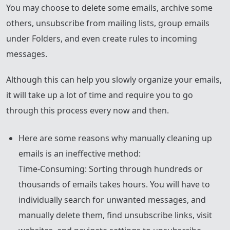
You may choose to delete some emails, archive some
others, unsubscribe from mailing lists, group emails
under Folders, and even create rules to incoming
messages.
Although this can help you slowly organize your emails,
it will take up a lot of time and require you to go
through this process every now and then.
Here are some reasons why manually cleaning up
emails is an ineffective method:
Time-Consuming: Sorting through hundreds or
thousands of emails takes hours. You will have to
individually search for unwanted messages, and
manually delete them, find unsubscribe links, visit