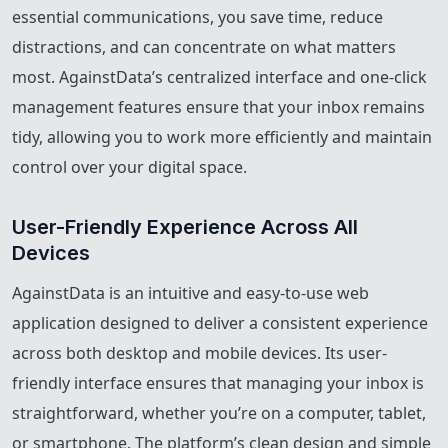
essential communications, you save time, reduce
distractions, and can concentrate on what matters
most. AgainstData’s centralized interface and one-click
management features ensure that your inbox remains
tidy, allowing you to work more efficiently and maintain
control over your digital space.
User-Friendly Experience Across All 
Devices
AgainstData is an intuitive and easy-to-use web
application designed to deliver a consistent experience
across both desktop and mobile devices. Its user-
friendly interface ensures that managing your inbox is
straightforward, whether you’re on a computer, tablet,
or smartphone. The platform’s clean design and simple